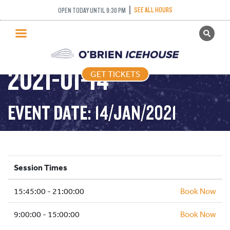
SEE ALL HOURS
OPEN TODAY UNTIL 9:30 PM
GET TICKETS
PUBLIC SKATING –
PUBLIC SKATING
2021-01-14
GET TICKETS
PRICING
WHAT’S ON
EVENT DATE: 14/JAN/2021
PROGRAMS
ICE HOCKEY
PARTIES AND EVENTS
Session Times
SCHOOLS AND GROUPS
15:45:00 - 21:00:00
FACILITIES
Book Now
MY ACCOUNT
9:00:00 - 15:00:00
Book Now