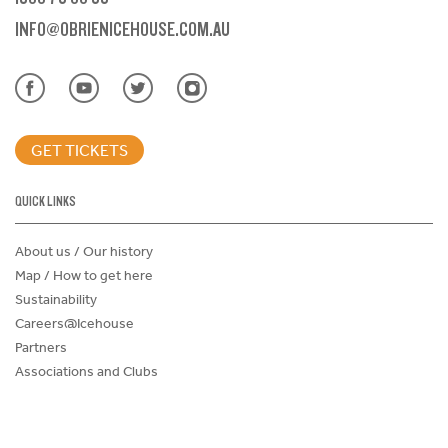
INFO@OBRIENICEHOUSE.COM.AU
GET TICKETS
QUICK LINKS
About us / Our history
Map / How to get here
Sustainability
Careers@Icehouse
Partners
Associations and Clubs
Donations Request Form
Child Safe Policy
Terms and Conditions