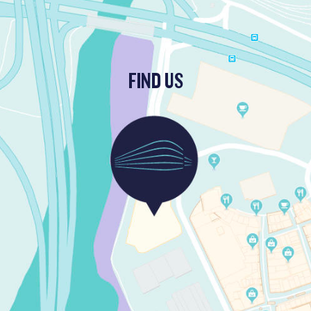
FIND US