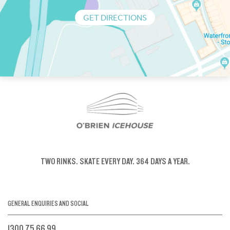
GET DIRECTIONS
TWO RINKS.
SKATE EVERY DAY.
364 DAYS A YEAR.
GENERAL ENQUIRIES AND SOCIAL
1300 75 66 99