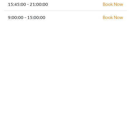
HOCKEY ACADEMY
15:45:00 - 21:00:00
Book Now
DROP IN
9:00:00 - 15:00:00
Book Now