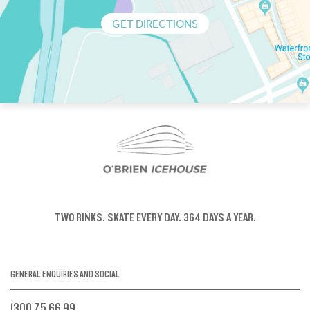
GET DIRECTIONS
TWO RINKS.
SKATE EVERY DAY.
364 DAYS A YEAR.
GENERAL ENQUIRIES AND SOCIAL
1300 75 66 99