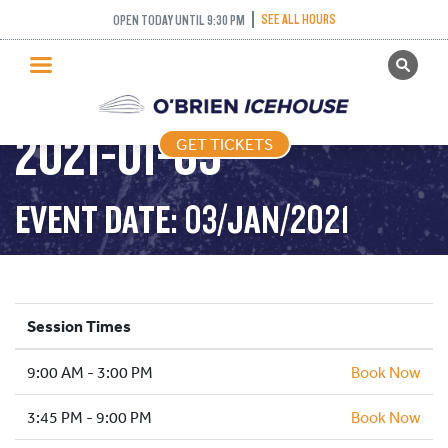
SEE ALL HOURS
OPEN TODAY UNTIL 9:30 PM
GET TICKETS
PUBLIC SKATING –
PUBLIC SKATING
2021-01-03
GET TICKETS
PRICING
WHAT’S ON
EVENT DATE: 03/JAN/2021
PROGRAMS
ICE HOCKEY
PARTIES AND EVENTS
Session Times
SCHOOLS AND GROUPS
9:00 AM - 3:00 PM
FACILITIES
Book Now
MY ACCOUNT
3:45 PM - 9:00 PM
Book Now