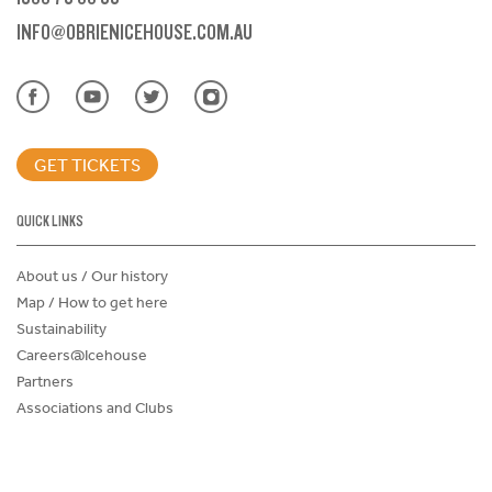
INFO@OBRIENICEHOUSE.COM.AU
GET TICKETS
QUICK LINKS
About us / Our history
Map / How to get here
Sustainability
Careers@Icehouse
Partners
Associations and Clubs
Donations Request Form
Child Safe Policy
Terms and Conditions