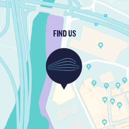
FIND US