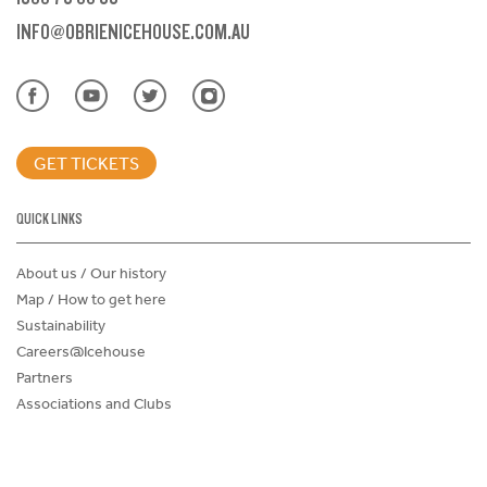
INFO@OBRIENICEHOUSE.COM.AU
GET TICKETS
QUICK LINKS
About us / Our history
Map / How to get here
Sustainability
Careers@Icehouse
Partners
Associations and Clubs
Donations Request Form
Child Safe Policy
Terms and Conditions