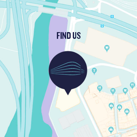
FIND US