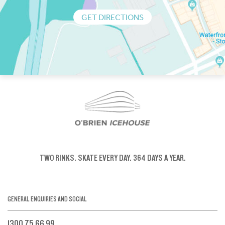
GET DIRECTIONS
TWO RINKS.
SKATE EVERY DAY.
364 DAYS A YEAR.
GENERAL ENQUIRIES AND SOCIAL
1300 75 66 99