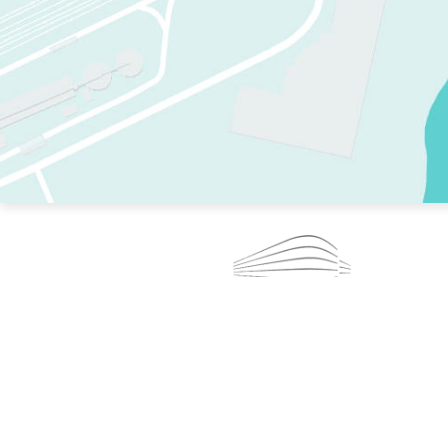
TWO RINKS.
SKATE EVERY DAY.
364 DAYS A YEAR.