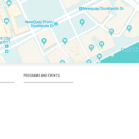
PROGRAMS AND EVENTS
tory
SKATE SCHOOL
here
HOCKEY ACADEMY
Figure Skating
e
Birthday Parties
Corporate Functions
Clubs
Community Groups