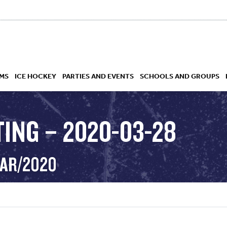
MS
ICE HOCKEY
PARTIES AND EVENTS
SCHOOLS AND GROUPS
TING – 2020-03-28
 ACADEMY
MAR/2020