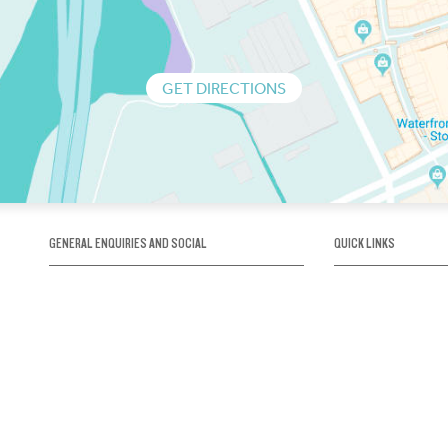
GET DIRECTIONS
GENERAL ENQUIRIES AND SOCIAL
QUICK LINKS
1300 75 66 99
About us / Our his
Map / How to get 
INFO@OBRIENICEHOUSE.COM.AU
Sustainability
Careers@Icehous
Partners
Associations and 