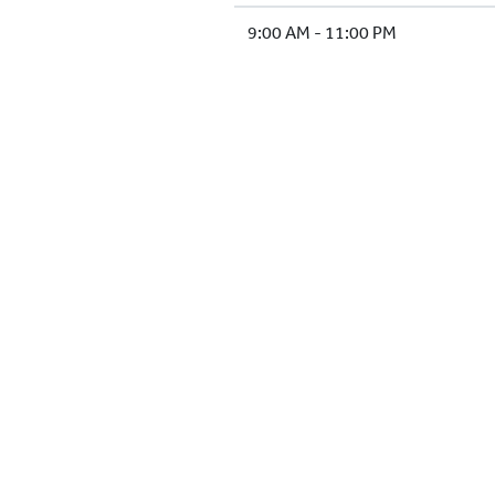
9:00 AM - 11:00 PM