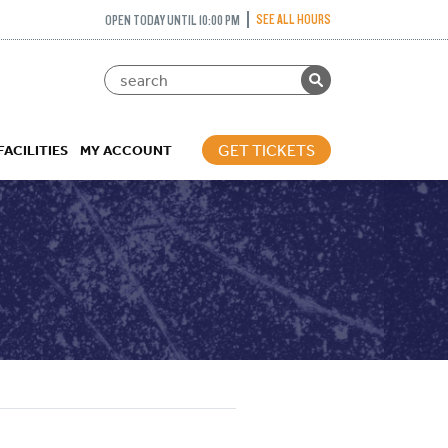
SEE ALL HOURS
OPEN TODAY UNTIL 10:00 PM
GET TICKETS
FACILITIES
MY ACCOUNT