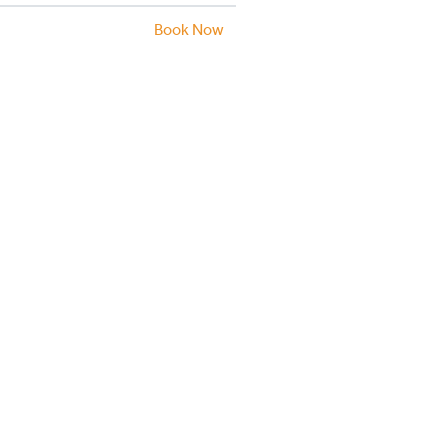
Book Now