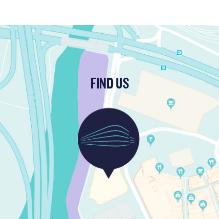
FIND US