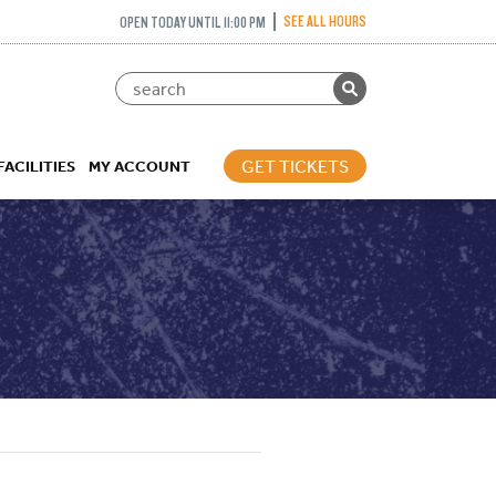
SEE ALL HOURS
OPEN TODAY UNTIL 11:00 PM
GET TICKETS
FACILITIES
MY ACCOUNT