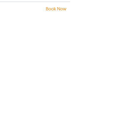
Book Now