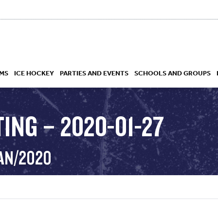
MS
ICE HOCKEY
PARTIES AND EVENTS
SCHOOLS AND GROUPS
ING – 2020-01-27
 ACADEMY
JAN/2020