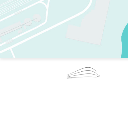
TWO RINKS.
SKATE EVERY DAY.
364 DAYS A YEAR.