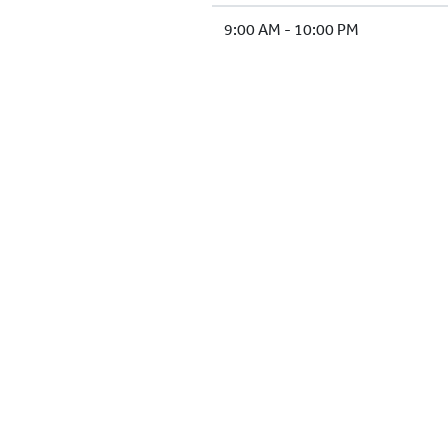
9:00 AM - 10:00 PM