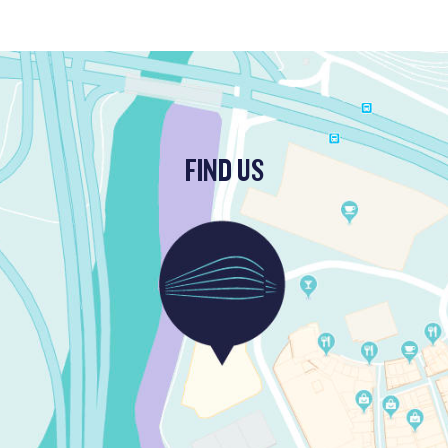
FIND US