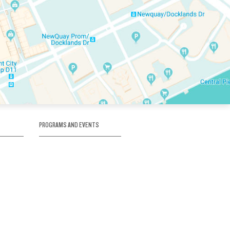
PROGRAMS AND EVENTS
tory
SKATE SCHOOL
here
HOCKEY ACADEMY
Figure Skating
e
Birthday Parties
Corporate Functions
Clubs
Community Groups