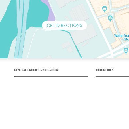
GET DIRECTIONS
GENERAL ENQUIRIES AND SOCIAL
QUICK LINKS
1300 75 66 99
About us / Our his
Map / How to get 
INFO@OBRIENICEHOUSE.COM.AU
Sustainability
Careers@Icehous
Partners
Associations and 