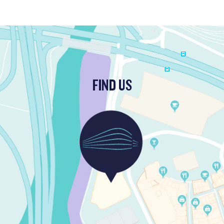
FIND US