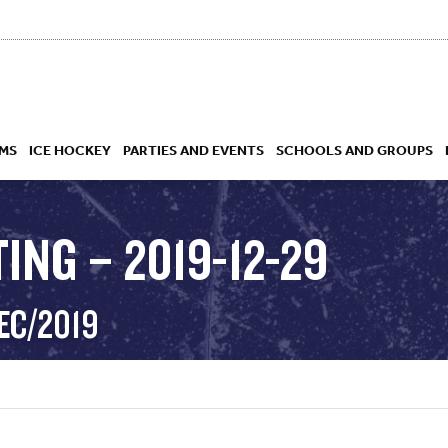
MS
ICE HOCKEY
PARTIES AND EVENTS
SCHOOLS AND GROUPS
ING – 2019-12-29
 ACADEMY
EC/2019