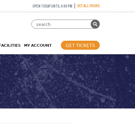
SEE ALL HOURS
OPEN TODAY UNTIL 11:00 PM
GET TICKETS
FACILITIES
MY ACCOUNT