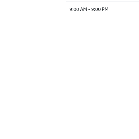
9:00 AM - 9:00 PM