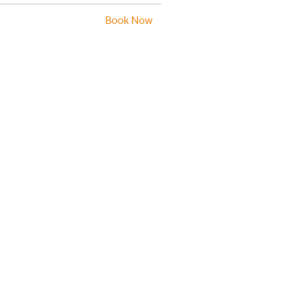
Book Now