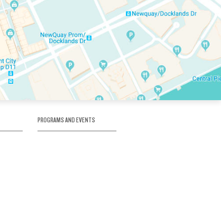
PROGRAMS AND EVENTS
tory
SKATE SCHOOL
here
HOCKEY ACADEMY
Figure Skating
e
Birthday Parties
Corporate Functions
Clubs
Community Groups