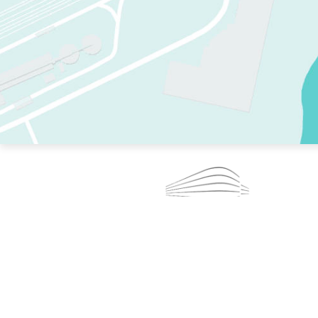
TWO RINKS.
SKATE EVERY DAY.
364 DAYS A YEAR.