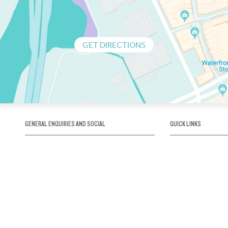
GET DIRECTIONS
GENERAL ENQUIRIES AND SOCIAL
QUICK LINKS
1300 75 66 99
About us / Our his
Map / How to get 
INFO@OBRIENICEHOUSE.COM.AU
Sustainability
Careers@Icehous
Partners
Associations and 