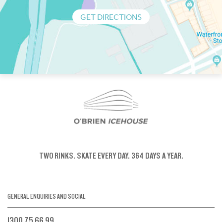
GET DIRECTIONS
TWO RINKS.
SKATE EVERY DAY.
364 DAYS A YEAR.
GENERAL ENQUIRIES AND SOCIAL
1300 75 66 99