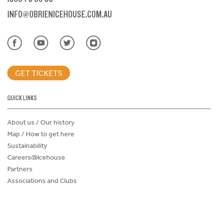
INFO@OBRIENICEHOUSE.COM.AU
GET TICKETS
QUICK LINKS
About us / Our history
Map / How to get here
Sustainability
Careers@Icehouse
Partners
Associations and Clubs
Donations Request Form
Child Safe Policy
Terms and Conditions