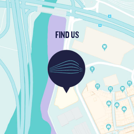
FIND US