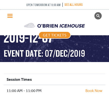
SEE ALL HOURS
OPEN TOMORROW AT 9:00 AM
GET TICKETS
PUBLIC SKATING –
PUBLIC SKATING
2019-12-07
GET TICKETS
PRICING
WHAT’S ON
EVENT DATE: 07/DEC/2019
PROGRAMS
ICE HOCKEY
PARTIES AND EVENTS
Session Times
SCHOOLS AND GROUPS
11:00 AM - 11:00 PM
FACILITIES
Book Now
MY ACCOUNT