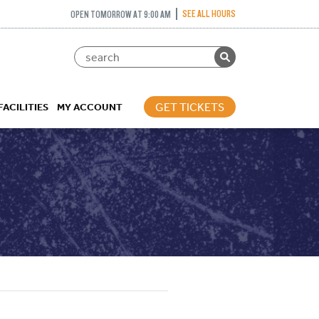
SEE ALL HOURS
OPEN TOMORROW AT 9:00 AM
GET TICKETS
FACILITIES
MY ACCOUNT