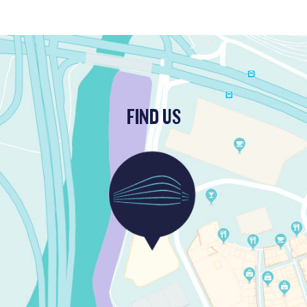
FIND US