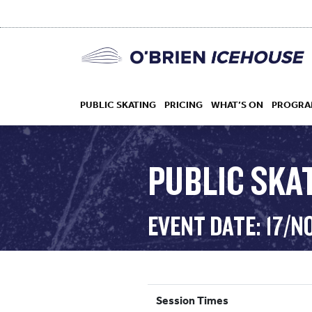
PUBLIC SKATING
PRICING
WHAT’S ON
PROGRA
PUBLIC SKAT
HOCKEY
EVENT DATE: 17/N
DROP IN
Session Times