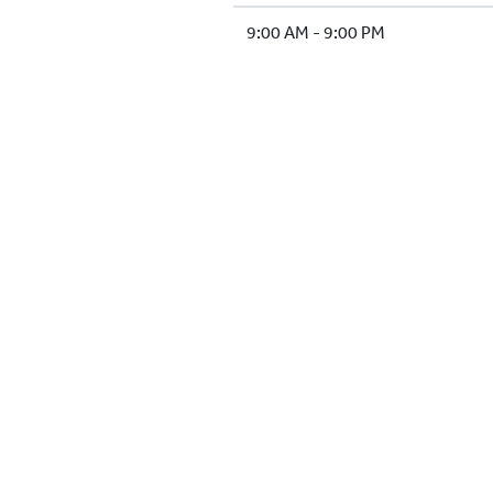
9:00 AM - 9:00 PM