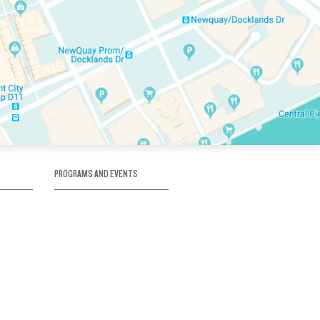
PROGRAMS AND EVENTS
tory
SKATE SCHOOL
here
HOCKEY ACADEMY
Figure Skating
e
Birthday Parties
Corporate Functions
Clubs
Community Groups