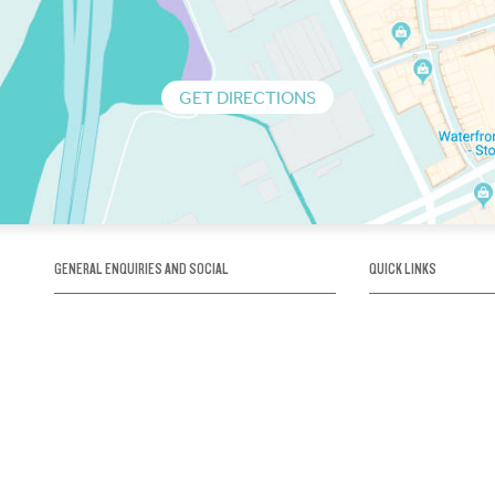
GET DIRECTIONS
GENERAL ENQUIRIES AND SOCIAL
QUICK LINKS
1300 75 66 99
About us / Our his
Map / How to get 
INFO@OBRIENICEHOUSE.COM.AU
Sustainability
Careers@Icehous
Partners
Associations and 