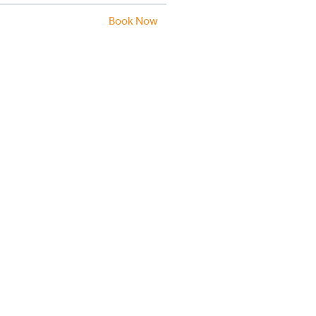
Book Now