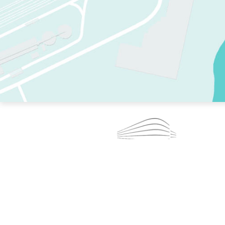
TWO RINKS.
SKATE EVERY DAY.
364 DAYS A YEAR.