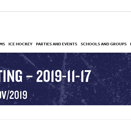
MS
ICE HOCKEY
PARTIES AND EVENTS
SCHOOLS AND GROUPS
ING – 2019-11-17
 ACADEMY
OV/2019