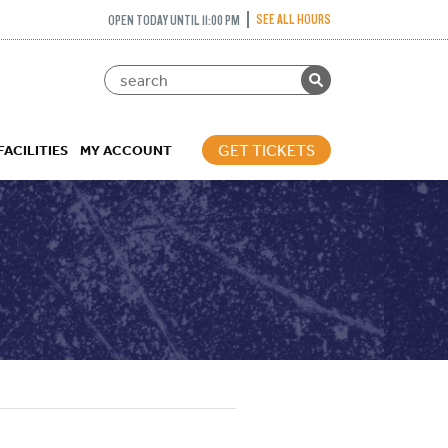
SEE ALL HOURS
OPEN TODAY UNTIL 11:00 PM
GET TICKETS
FACILITIES
MY ACCOUNT