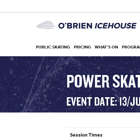
PUBLIC SKATING
PRICING
WHAT’S ON
PROGRA
POWER SKA
HOCKEY
EVENT DATE: 13/J
DROP IN
Session Times