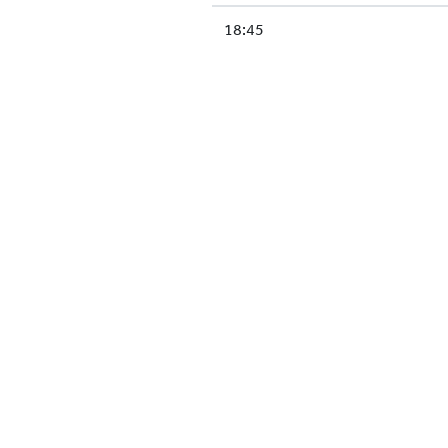
18:45