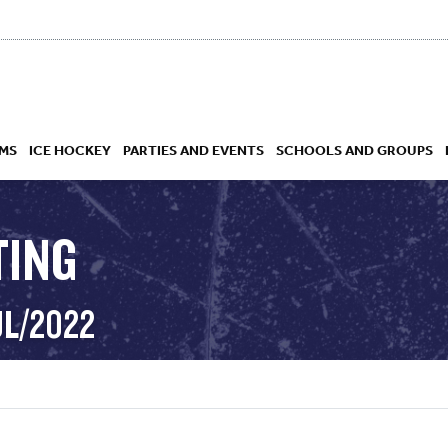
MS
ICE HOCKEY
PARTIES AND EVENTS
SCHOOLS AND GROUPS
TING
 ACADEMY
UL/2022