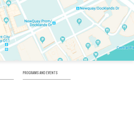
PROGRAMS AND EVENTS
tory
SKATE SCHOOL
here
HOCKEY ACADEMY
Figure Skating
e
Birthday Parties
Corporate Functions
Clubs
Community Groups