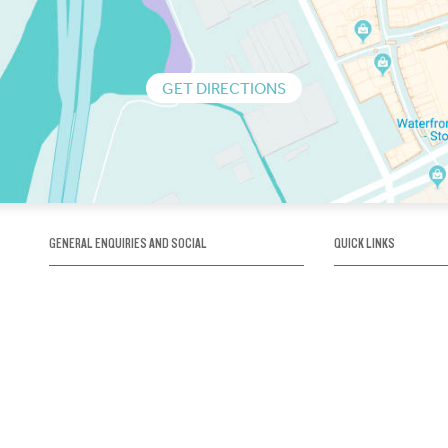
GET DIRECTIONS
GENERAL ENQUIRIES AND SOCIAL
QUICK LINKS
1300 75 66 99
About us / Our his
Map / How to get 
INFO@OBRIENICEHOUSE.COM.AU
Sustainability
Careers@Icehous
Partners
Associations and 