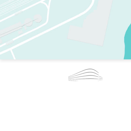
TWO RINKS.
SKATE EVERY DAY.
364 DAYS A YEAR.