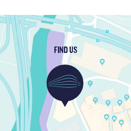
FIND US