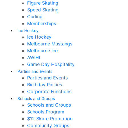
Figure Skating
Speed Skating
Curling
Memberships
Ice Hockey
Ice Hockey
Melbourne Mustangs
Melbourne Ice
AWIHL
Game Day Hospitality
Parties and Events
Parties and Events
Birthday Parties
Corporate Functions
Schools and Groups
Schools and Groups
Schools Program
$12 Skate Promotion
Community Groups