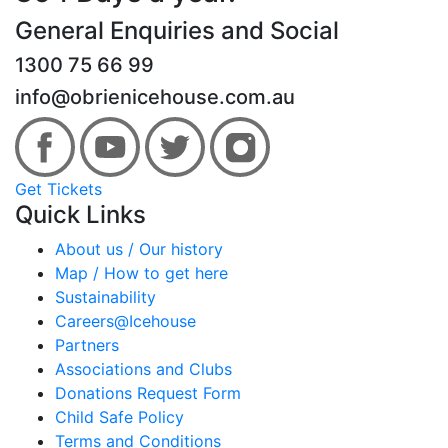
General Enquiries and Social
1300 75 66 99
info@obrienicehouse.com.au
Get Tickets
Quick Links
About us / Our history
Map / How to get here
Sustainability
Careers@Icehouse
Partners
Associations and Clubs
Donations Request Form
Child Safe Policy
Terms and Conditions