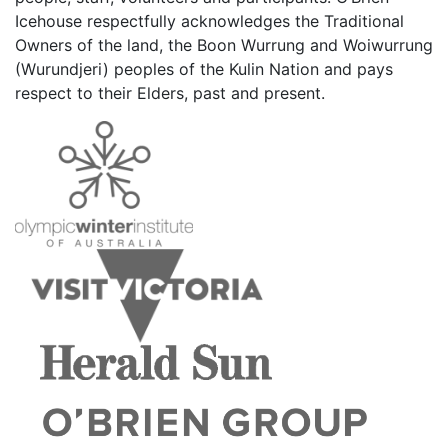
Icehouse respectfully acknowledges the Traditional
Owners of the land, the Boon Wurrung and Woiwurrung
(Wurundjeri) peoples of the Kulin Nation and pays
respect to their Elders, past and present.