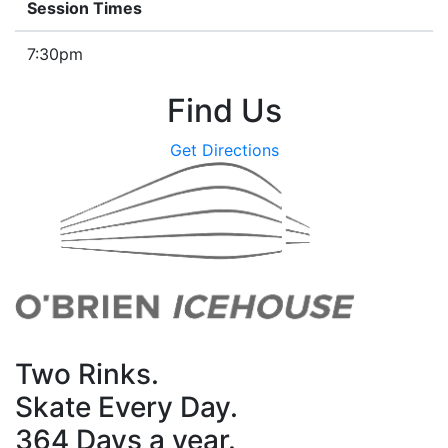
Session Times
7:30pm
Find Us
Get Directions
Two Rinks.
Skate Every Day.
364 Days a year.