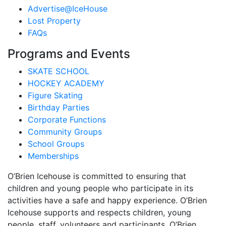
Advertise@IceHouse
Lost Property
FAQs
Programs and Events
SKATE SCHOOL
HOCKEY ACADEMY
Figure Skating
Birthday Parties
Corporate Functions
Community Groups
School Groups
Memberships
O’Brien Icehouse is committed to ensuring that
children and young people who participate in its
activities have a safe and happy experience. O’Brien
Icehouse supports and respects children, young
people, staff, volunteers and participants. O’Brien