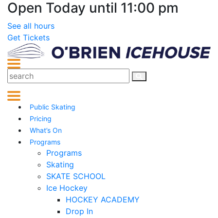
Open Today until 11:00 pm
See all hours
Get Tickets
Public Skating
Pricing
What’s On
Programs
Programs
Skating
SKATE SCHOOL
Ice Hockey
HOCKEY ACADEMY
Drop In