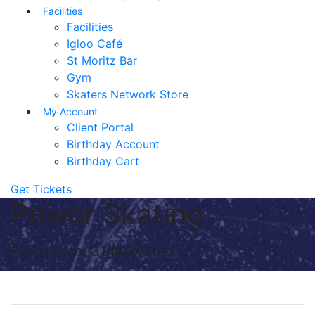
Facilities
Facilities
Igloo Café
St Moritz Bar
Gym
Skaters Network Store
My Account
Client Portal
Birthday Account
Birthday Cart
Get Tickets
Power Skating
Event Date: 31/May/2021