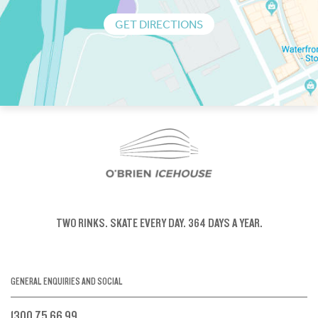
GET DIRECTIONS
TWO RINKS.
SKATE EVERY DAY.
364 DAYS A YEAR.
GENERAL ENQUIRIES AND SOCIAL
1300 75 66 99