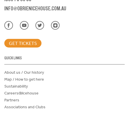
INFO@OBRIENICEHOUSE.COM.AU
GET TICKETS
QUICK LINKS
About us / Our history
Map / How to get here
Sustainability
Careers@Icehouse
Partners
Associations and Clubs
Donations Request Form
Child Safe Policy
Terms and Conditions