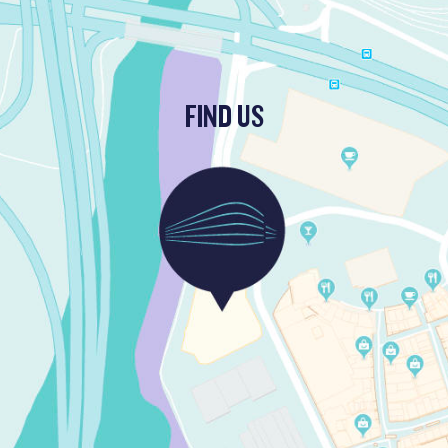
FIND US