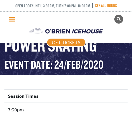
SEE ALL HOURS
OPEN TODAY UNTIL 3:30 PM, THEN 7:00 PM - 10:00 PM
GET TICKETS
PUBLIC SKATING
POWER SKATING
GET TICKETS
PRICING
WHAT’S ON
EVENT DATE: 24/FEB/2020
PROGRAMS
ICE HOCKEY
PARTIES AND EVENTS
Session Times
SCHOOLS AND GROUPS
7:30pm
FACILITIES
MY ACCOUNT