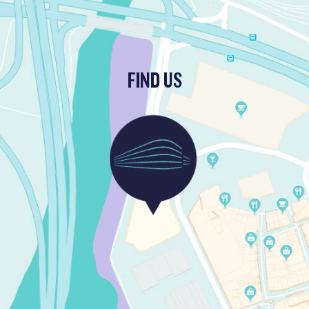
FIND US