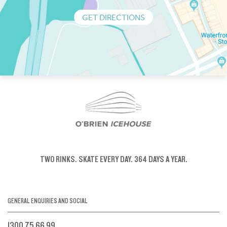
GET DIRECTIONS
TWO RINKS.
SKATE EVERY DAY.
364 DAYS A YEAR.
GENERAL ENQUIRIES AND SOCIAL
1300 75 66 99