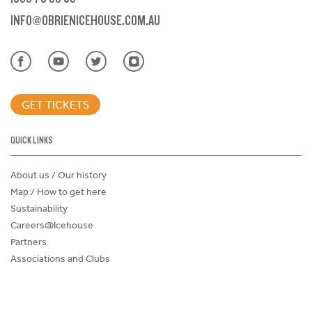
INFO@OBRIENICEHOUSE.COM.AU
GET TICKETS
QUICK LINKS
About us / Our history
Map / How to get here
Sustainability
Careers@Icehouse
Partners
Associations and Clubs
Donations Request Form
Child Safe Policy
Terms and Conditions