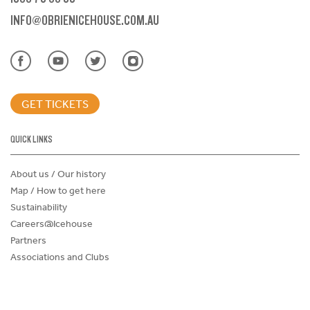
INFO@OBRIENICEHOUSE.COM.AU
GET TICKETS
QUICK LINKS
About us / Our history
Map / How to get here
Sustainability
Careers@Icehouse
Partners
Associations and Clubs
Donations Request Form
Child Safe Policy
Terms and Conditions