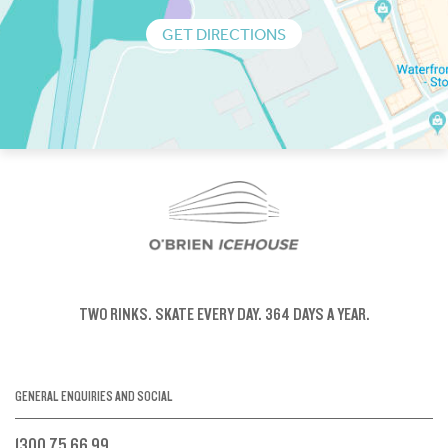
GET DIRECTIONS
TWO RINKS.
SKATE EVERY DAY.
364 DAYS A YEAR.
GENERAL ENQUIRIES AND SOCIAL
1300 75 66 99