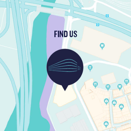
FIND US