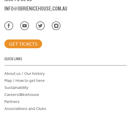
INFO@OBRIENICEHOUSE.COM.AU
GET TICKETS
QUICK LINKS
About us / Our history
Map / How to get here
Sustainability
Careers@Icehouse
Partners
Associations and Clubs
Donations Request Form
Child Safe Policy
Terms and Conditions