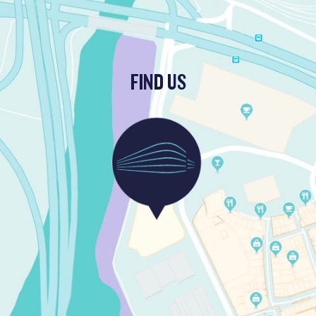
FIND US