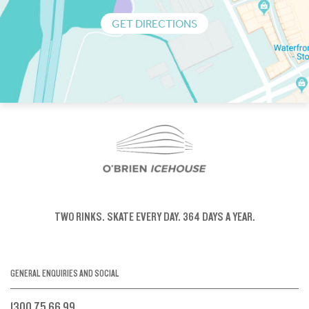
GET DIRECTIONS
TWO RINKS.
SKATE EVERY DAY.
364 DAYS A YEAR.
GENERAL ENQUIRIES AND SOCIAL
1300 75 66 99