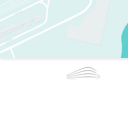
TWO RINKS.
SKATE EVERY DAY.
364 DAYS A YEAR.