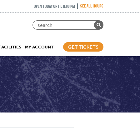
SEE ALL HOURS
OPEN TODAY UNTIL 11:00 PM
GET TICKETS
FACILITIES
MY ACCOUNT