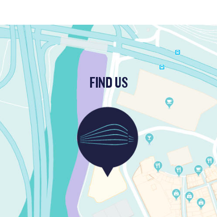
FIND US