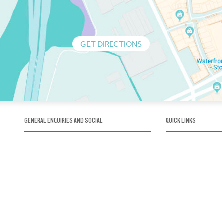
GET DIRECTIONS
GENERAL ENQUIRIES AND SOCIAL
QUICK LINKS
1300 75 66 99
About us / Our his
Map / How to get 
INFO@OBRIENICEHOUSE.COM.AU
Sustainability
Careers@Icehous
Partners
Associations and 