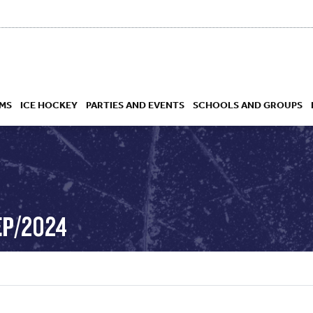
MS
ICE HOCKEY
PARTIES AND EVENTS
SCHOOLS AND GROUPS
 ACADEMY
EP/2024