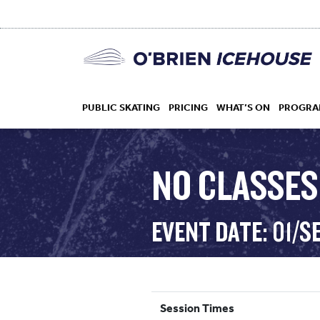
PUBLIC SKATING
PRICING
WHAT’S ON
PROGRA
NO CLASSES
HOCKEY
EVENT DATE: 01/S
DROP IN
Session Times