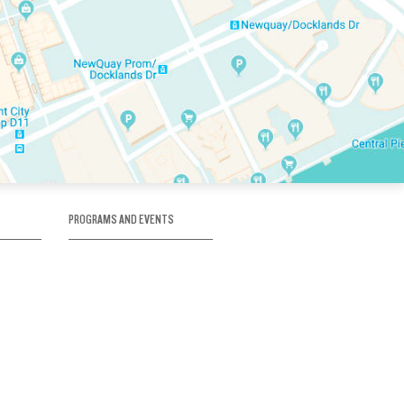
PROGRAMS AND EVENTS
tory
SKATE SCHOOL
here
HOCKEY ACADEMY
Figure Skating
e
Birthday Parties
Corporate Functions
Clubs
Community Groups