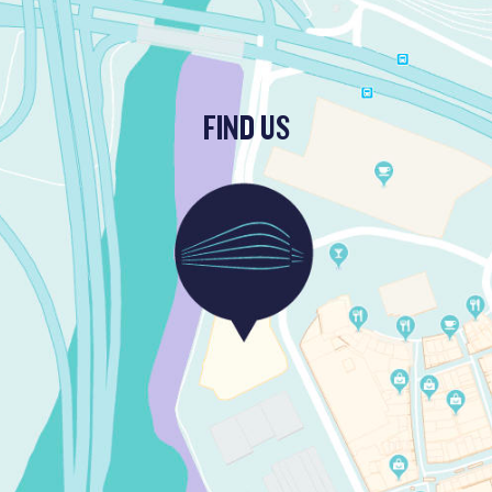
FIND US