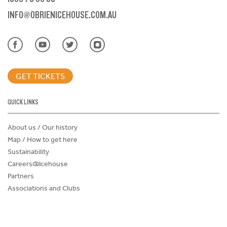
INFO@OBRIENICEHOUSE.COM.AU
GET TICKETS
QUICK LINKS
About us / Our history
Map / How to get here
Sustainability
Careers@Icehouse
Partners
Associations and Clubs
Donations Request Form
Child Safe Policy
Terms and Conditions