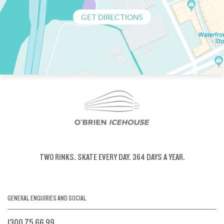
GET DIRECTIONS
TWO RINKS.
SKATE EVERY DAY.
364 DAYS A YEAR.
GENERAL ENQUIRIES AND SOCIAL
1300 75 66 99