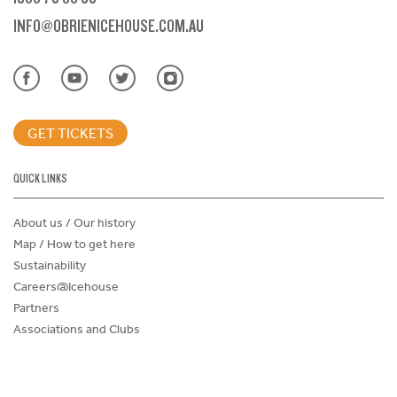
INFO@OBRIENICEHOUSE.COM.AU
GET TICKETS
QUICK LINKS
About us / Our history
Map / How to get here
Sustainability
Careers@Icehouse
Partners
Associations and Clubs
Donations Request Form
Child Safe Policy
Terms and Conditions