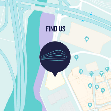
FIND US