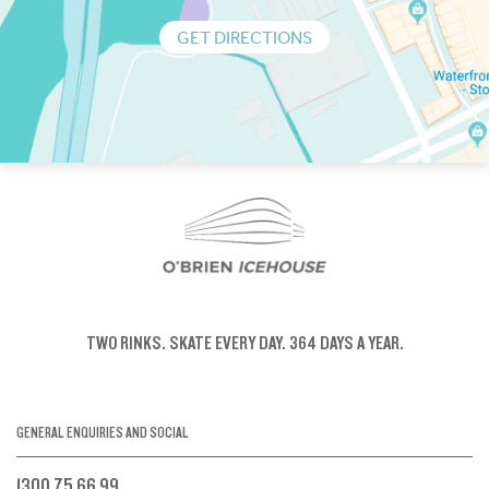
GET DIRECTIONS
TWO RINKS.
SKATE EVERY DAY.
364 DAYS A YEAR.
GENERAL ENQUIRIES AND SOCIAL
1300 75 66 99