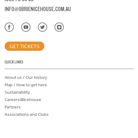
INFO@OBRIENICEHOUSE.COM.AU
GET TICKETS
QUICK LINKS
About us / Our history
Map / How to get here
Sustainability
Careers@Icehouse
Partners
Associations and Clubs
Donations Request Form
Child Safe Policy
Terms and Conditions