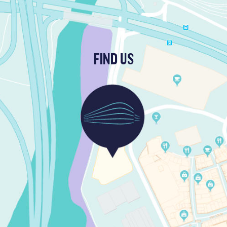
FIND US