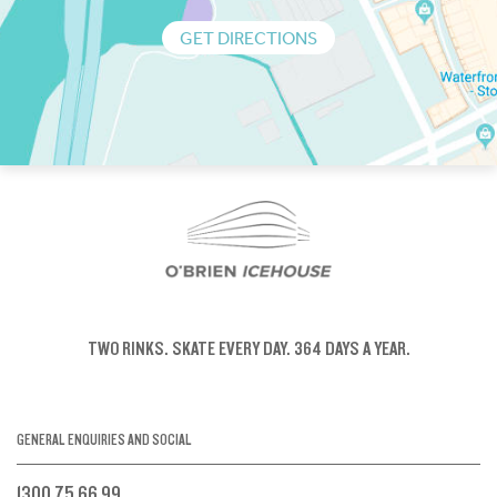
GET DIRECTIONS
TWO RINKS.
SKATE EVERY DAY.
364 DAYS A YEAR.
GENERAL ENQUIRIES AND SOCIAL
1300 75 66 99