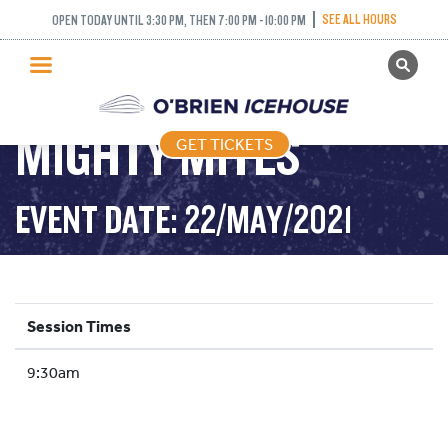
SEE ALL HOURS
OPEN TODAY UNTIL 3:30 PM, THEN 7:00 PM - 10:00 PM
GET TICKETS
PUBLIC SKATING
MIGHTY MITES
GET TICKETS
PRICING
WHAT’S ON
EVENT DATE: 22/MAY/2021
PROGRAMS
ICE HOCKEY
PARTIES AND EVENTS
Session Times
SCHOOLS AND GROUPS
9:30am
FACILITIES
MY ACCOUNT