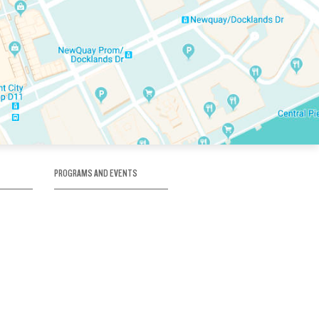
PROGRAMS AND EVENTS
tory
SKATE SCHOOL
here
HOCKEY ACADEMY
Figure Skating
e
Birthday Parties
Corporate Functions
Clubs
Community Groups