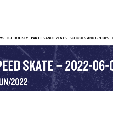
MS
ICE HOCKEY
PARTIES AND EVENTS
SCHOOLS AND GROUPS
PEED SKATE – 2022-06-
 ACADEMY
JUN/2022