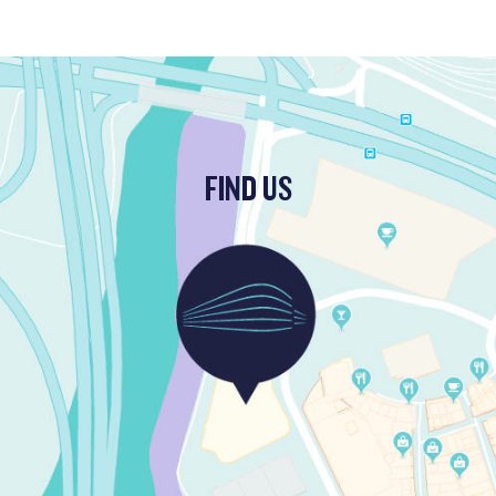
FIND US