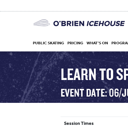
PUBLIC SKATING
PRICING
WHAT’S ON
PROGRA
LEARN TO S
HOCKEY
EVENT DATE: 06/
DROP IN
Session Times