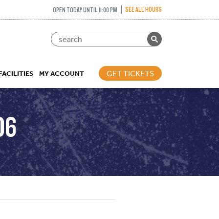
SEE ALL HOURS
OPEN TODAY UNTIL 11:00 PM
GET TICKETS
FACILITIES
MY ACCOUNT
06