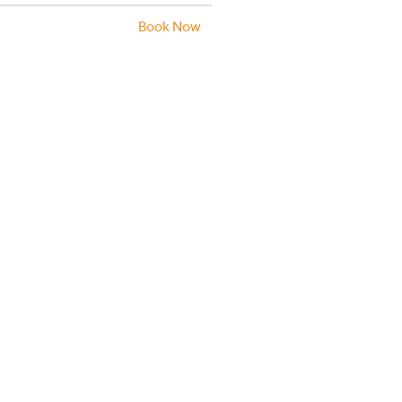
Book Now