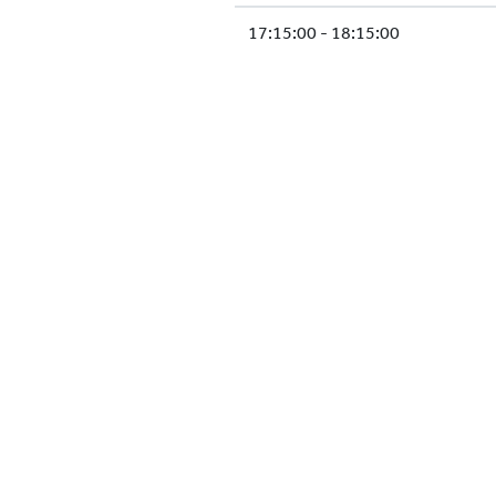
17:15:00 - 18:15:00