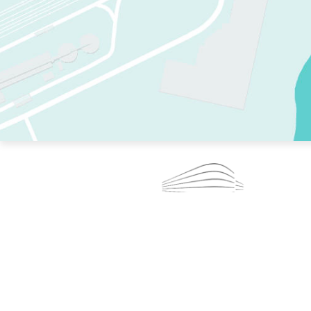
TWO RINKS.
SKATE EVERY DAY.
364 DAYS A YEAR.