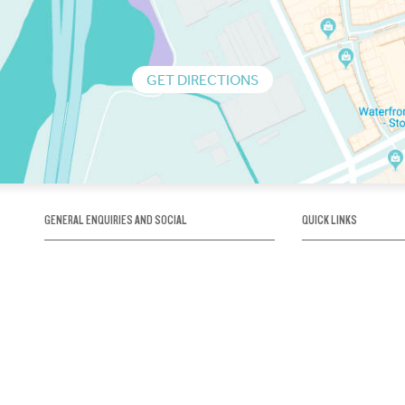
GET DIRECTIONS
GENERAL ENQUIRIES AND SOCIAL
QUICK LINKS
1300 75 66 99
About us / Our his
Map / How to get 
INFO@OBRIENICEHOUSE.COM.AU
Sustainability
Careers@Icehous
Partners
Associations and 