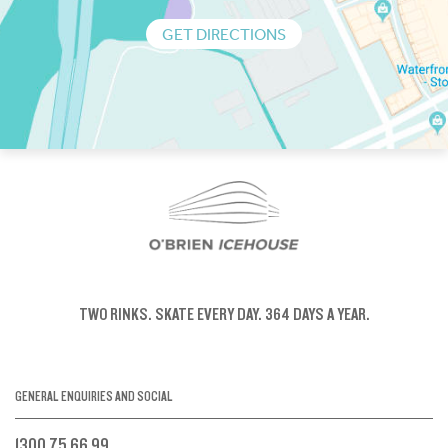
GET DIRECTIONS
TWO RINKS.
SKATE EVERY DAY.
364 DAYS A YEAR.
GENERAL ENQUIRIES AND SOCIAL
1300 75 66 99