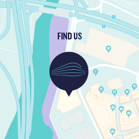
FIND US