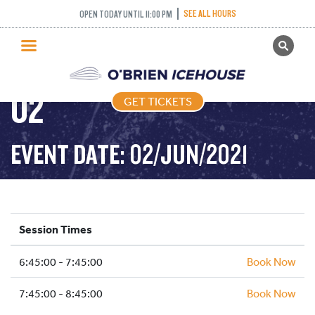
NOVICE AND ABOVE
SEE ALL HOURS
OPEN TODAY UNTIL 11:00 PM
GET TICKETS
FREETYLE – 2021-06-
PUBLIC SKATING
02
GET TICKETS
PRICING
WHAT’S ON
EVENT DATE: 02/JUN/2021
PROGRAMS
ICE HOCKEY
PARTIES AND EVENTS
Session Times
SCHOOLS AND GROUPS
6:45:00 - 7:45:00
FACILITIES
Book Now
MY ACCOUNT
7:45:00 - 8:45:00
Book Now