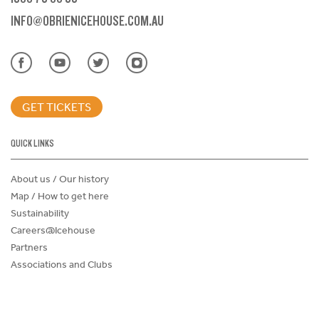
INFO@OBRIENICEHOUSE.COM.AU
GET TICKETS
QUICK LINKS
About us / Our history
Map / How to get here
Sustainability
Careers@Icehouse
Partners
Associations and Clubs
Donations Request Form
Child Safe Policy
Terms and Conditions