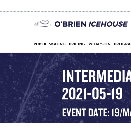
PUBLIC SKATING
PRICING
WHAT’S ON
PROGRA
INTERMEDIA
2021-05-19
HOCKEY
DROP IN
EVENT DATE: 19/M