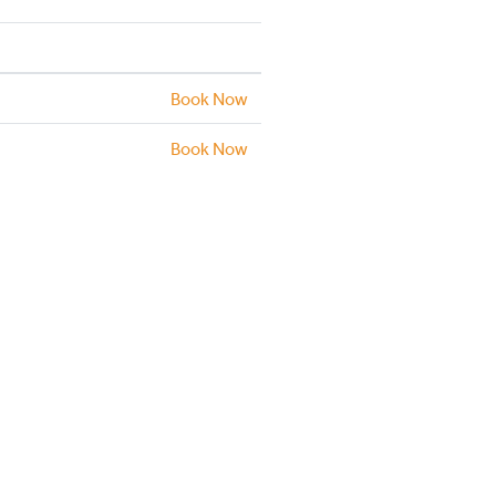
Book Now
Book Now