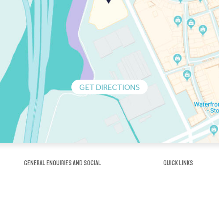
GET DIRECTIONS
GENERAL ENQUIRIES AND SOCIAL
QUICK LINKS
1300 75 66 99
About us / Our his
Map / How to get 
INFO@OBRIENICEHOUSE.COM.AU
Sustainability