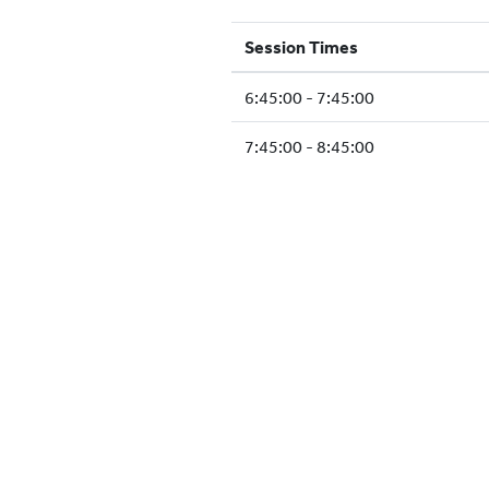
Session Times
6:45:00 - 7:45:00
7:45:00 - 8:45:00