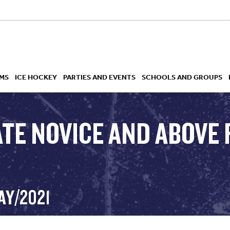
MS
ICE HOCKEY
PARTIES AND EVENTS
SCHOOLS AND GROUPS
TE NOVICE AND ABOVE 
 ACADEMY
AY/2021