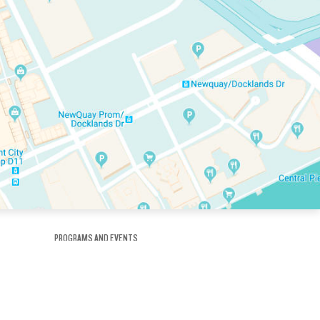
PROGRAMS AND EVENTS
tory
SKATE SCHOOL
here
HOCKEY ACADEMY
Figure Skating