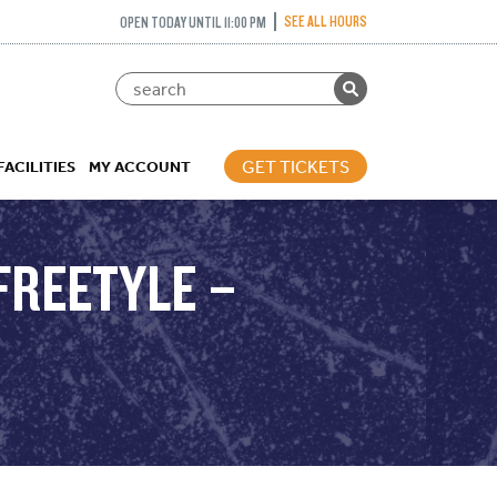
SEE ALL HOURS
OPEN TODAY UNTIL 11:00 PM
GET TICKETS
FACILITIES
MY ACCOUNT
FREETYLE –