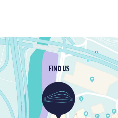
FIND US