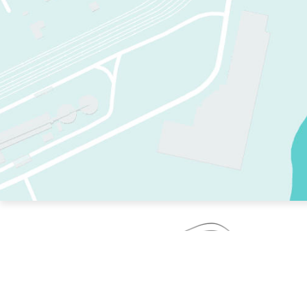
TWO RINKS.