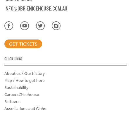
INFO@OBRIENICEHOUSE.COM.AU
GET TICKETS
QUICK LINKS
About us / Our history
Map / How to get here
Sustainability
Careers@Icehouse
Partners
Associations and Clubs
Donations Request Form
Child Safe Policy
Terms and Conditions