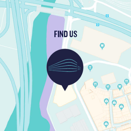
FIND US