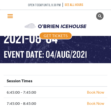
INTERMEDIATE
SEE ALL HOURS
OPEN TODAY UNTIL 9:30 PM
GET TICKETS
NOVICE AND ABOVE –
PUBLIC SKATING
2021-08-04
GET TICKETS
PRICING
WHAT’S ON
EVENT DATE: 04/AUG/2021
PROGRAMS
ICE HOCKEY
PARTIES AND EVENTS
Session Times
SCHOOLS AND GROUPS
6:45:00 - 7:45:00
FACILITIES
Book Now
MY ACCOUNT
7:45:00 - 8:45:00
Book Now