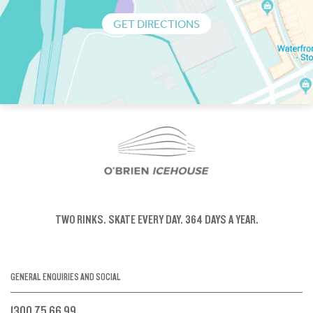
GET DIRECTIONS
TWO RINKS.
SKATE EVERY DAY.
364 DAYS A YEAR.
GENERAL ENQUIRIES AND SOCIAL
1300 75 66 99