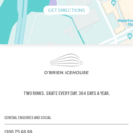
GET DIRECTIONS
TWO RINKS.
SKATE EVERY DAY.
364 DAYS A YEAR.
GENERAL ENQUIRIES AND SOCIAL
1300 75 66 99