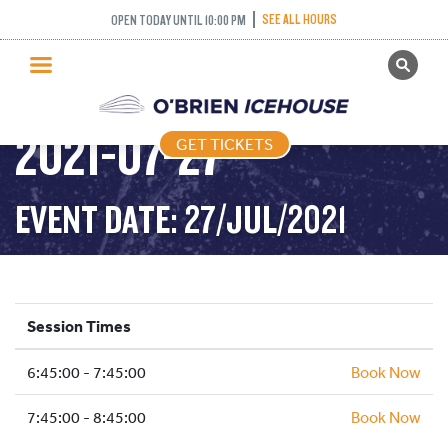
INTERMEDIATE
SEE ALL HOURS
OPEN TODAY UNTIL 10:00 PM
GET TICKETS
NOVICE AND ABOVE –
PUBLIC SKATING
2021-07-27
GET TICKETS
PRICING
WHAT’S ON
EVENT DATE: 27/JUL/2021
PROGRAMS
ICE HOCKEY
PARTIES AND EVENTS
Session Times
SCHOOLS AND GROUPS
6:45:00 - 7:45:00
FACILITIES
Book Now
MY ACCOUNT
7:45:00 - 8:45:00
Book Now