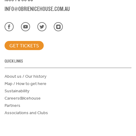
INFO@OBRIENICEHOUSE.COM.AU
GET TICKETS
QUICK LINKS
About us / Our history
Map / How to get here
Sustainability
Careers@Icehouse
Partners
Associations and Clubs
Donations Request Form
Child Safe Policy
Terms and Conditions