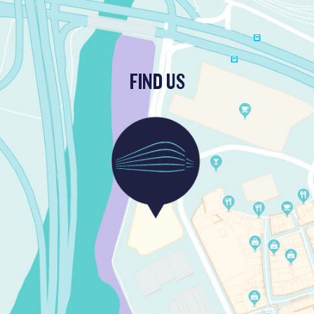
FIND US