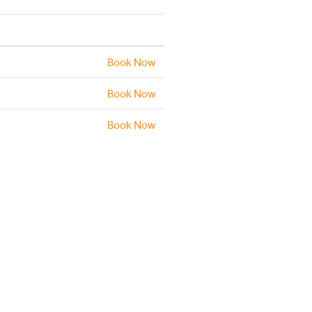
Book Now
Book Now
Book Now