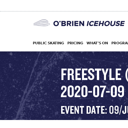
PUBLIC SKATING
PRICING
WHAT’S ON
PROGRA
FREESTYLE 
2020-07-09
HOCKEY
DROP IN
EVENT DATE: 09/