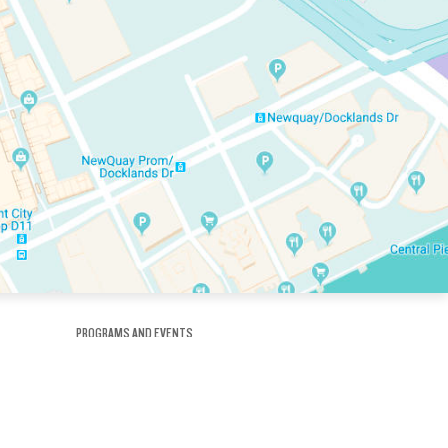
PROGRAMS AND EVENTS
tory
SKATE SCHOOL
here
HOCKEY ACADEMY
Figure Skating