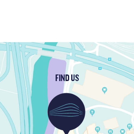
FIND US