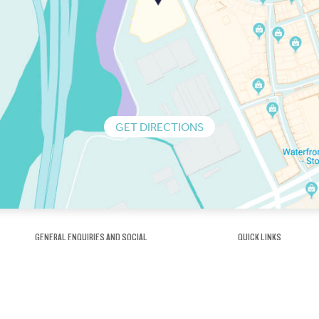
GET DIRECTIONS
GENERAL ENQUIRIES AND SOCIAL
QUICK LINKS
1300 75 66 99
About us / Our his
Map / How to get 
INFO@OBRIENICEHOUSE.COM.AU
Sustainability