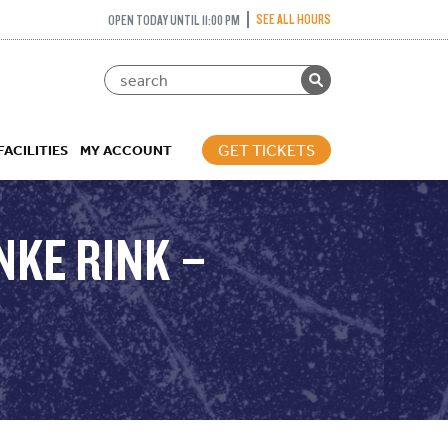
SEE ALL HOURS
OPEN TODAY UNTIL 11:00 PM
GET TICKETS
FACILITIES
MY ACCOUNT
NKE RINK –