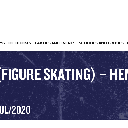
MS
ICE HOCKEY
PARTIES AND EVENTS
SCHOOLS AND GROUPS
(FIGURE SKATING) – HE
 ACADEMY
JUL/2020