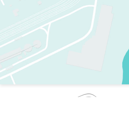
TWO RINKS.