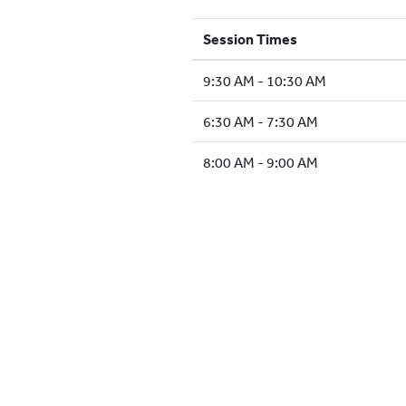
Session Times
9:30 AM - 10:30 AM
6:30 AM - 7:30 AM
8:00 AM - 9:00 AM