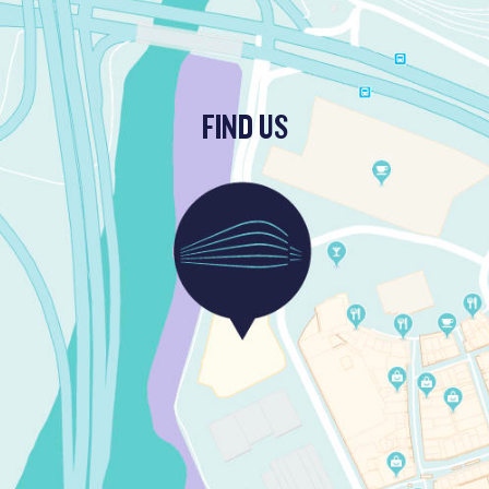
FIND US