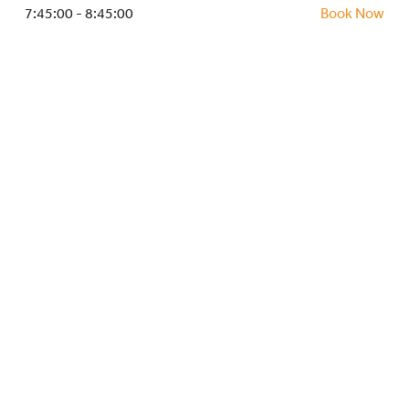
HOCKEY ACADEMY
7:45:00 - 8:45:00
Book Now
DROP IN