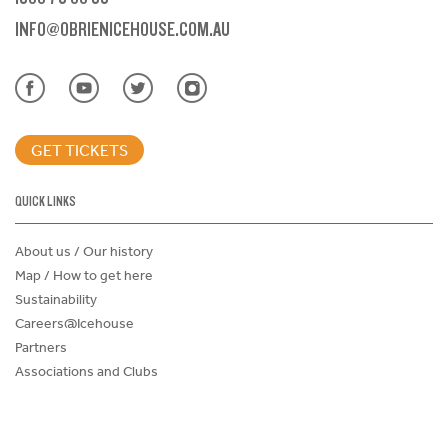
INFO@OBRIENICEHOUSE.COM.AU
GET TICKETS
QUICK LINKS
About us / Our history
Map / How to get here
Sustainability
Careers@Icehouse
Partners
Associations and Clubs
Donations Request Form
Child Safe Policy
Terms and Conditions