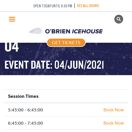
FREESTYLE (FIGURE
SEE ALL HOURS
OPEN TODAY UNTIL 9:30 PM
GET TICKETS
SKATING) – 2021-06-
PUBLIC SKATING
04
GET TICKETS
PRICING
WHAT’S ON
EVENT DATE: 04/JUN/2021
PROGRAMS
ICE HOCKEY
PARTIES AND EVENTS
Session Times
SCHOOLS AND GROUPS
5:45:00 - 6:45:00
FACILITIES
Book Now
MY ACCOUNT
6:45:00 - 7:45:00
Book Now