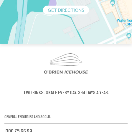
GET DIRECTIONS
TWO RINKS.
SKATE EVERY DAY.
364 DAYS A YEAR.
GENERAL ENQUIRIES AND SOCIAL
1300 75 66 99