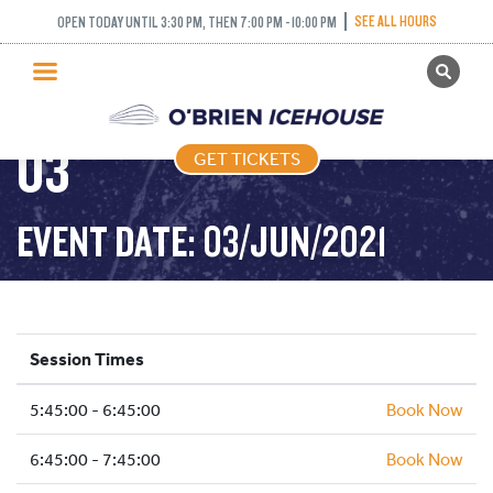
FREESTYLE (FIGURE
SEE ALL HOURS
OPEN TODAY UNTIL 3:30 PM, THEN 7:00 PM - 10:00 PM
GET TICKETS
SKATING) – 2021-06-
PUBLIC SKATING
03
GET TICKETS
PRICING
WHAT’S ON
EVENT DATE: 03/JUN/2021
PROGRAMS
ICE HOCKEY
PARTIES AND EVENTS
Session Times
SCHOOLS AND GROUPS
5:45:00 - 6:45:00
FACILITIES
Book Now
MY ACCOUNT
6:45:00 - 7:45:00
Book Now