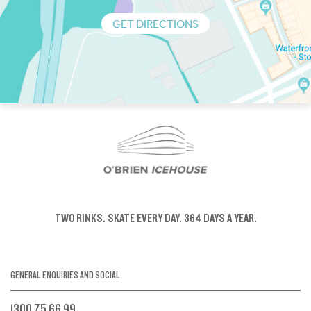
GET DIRECTIONS
TWO RINKS.
SKATE EVERY DAY.
364 DAYS A YEAR.
GENERAL ENQUIRIES AND SOCIAL
1300 75 66 99