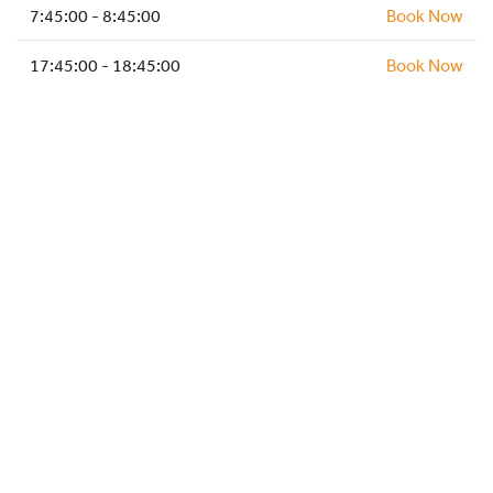
HOCKEY ACADEMY
7:45:00 - 8:45:00
Book Now
DROP IN
17:45:00 - 18:45:00
Book Now