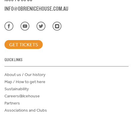
INFO@OBRIENICEHOUSE.COM.AU
GET TICKETS
QUICK LINKS
About us / Our history
Map / How to get here
Sustainability
Careers@Icehouse
Partners
Associations and Clubs
Donations Request Form
Child Safe Policy
Terms and Conditions