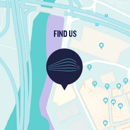
FIND US