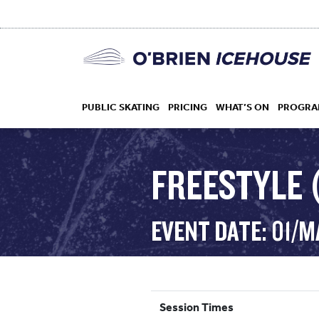
PUBLIC SKATING
PRICING
WHAT’S ON
PROGRA
FREESTYLE (
HOCKEY
EVENT DATE: 01/M
DROP IN
Session Times