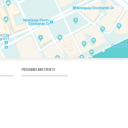
PROGRAMS AND EVENTS
tory
SKATE SCHOOL
here
HOCKEY ACADEMY
Figure Skating
e
Birthday Parties
Corporate Functions
Clubs
Community Groups