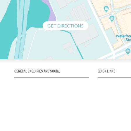
GET DIRECTIONS
GENERAL ENQUIRIES AND SOCIAL
QUICK LINKS
1300 75 66 99
About us / Our his
Map / How to get 
INFO@OBRIENICEHOUSE.COM.AU
Sustainability
Careers@Icehous
Partners
Associations and 