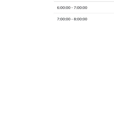
6:00:00 - 7:00:00
7:00:00 - 8:00:00