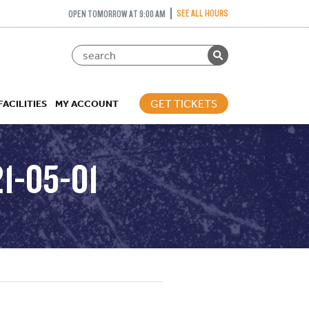
SEE ALL HOURS
OPEN TOMORROW AT 9:00 AM
GET TICKETS
FACILITIES
MY ACCOUNT
1-05-01