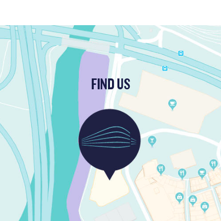
FIND US