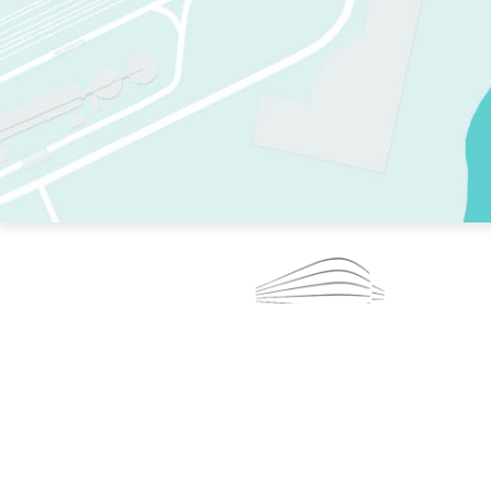
TWO RINKS.
SKATE EVERY DAY.
364 DAYS A YEAR.