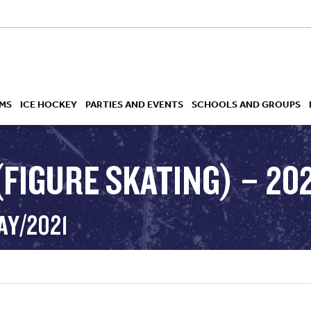
MS
ICE HOCKEY
PARTIES AND EVENTS
SCHOOLS AND GROUPS
FIGURE SKATING) – 202
 ACADEMY
AY/2021