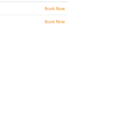
Book Now
Book Now