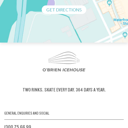
GET DIRECTIONS
TWO RINKS.
SKATE EVERY DAY.
364 DAYS A YEAR.
GENERAL ENQUIRIES AND SOCIAL
1300 75 66 99