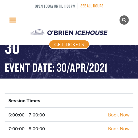
FREESTYLE (FIGURE
SEE ALL HOURS
OPEN TODAY UNTIL 11:00 PM
GET TICKETS
SKATING) – 2021-04-
PUBLIC SKATING
30
GET TICKETS
PRICING
WHAT’S ON
EVENT DATE: 30/APR/2021
PROGRAMS
ICE HOCKEY
PARTIES AND EVENTS
Session Times
SCHOOLS AND GROUPS
6:00:00 - 7:00:00
FACILITIES
Book Now
MY ACCOUNT
7:00:00 - 8:00:00
Book Now