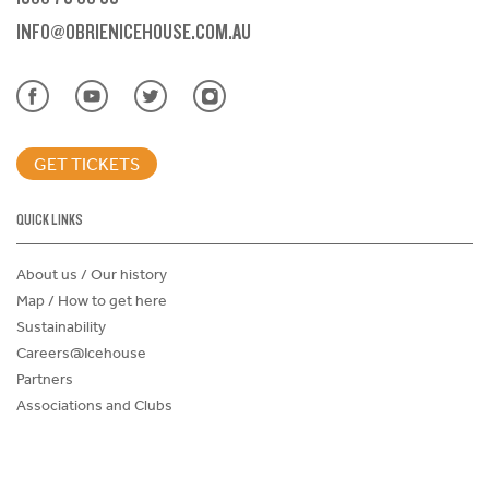
INFO@OBRIENICEHOUSE.COM.AU
GET TICKETS
QUICK LINKS
About us / Our history
Map / How to get here
Sustainability
Careers@Icehouse
Partners
Associations and Clubs
Donations Request Form
Child Safe Policy
Terms and Conditions