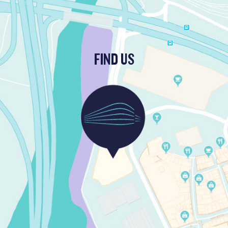
FIND US