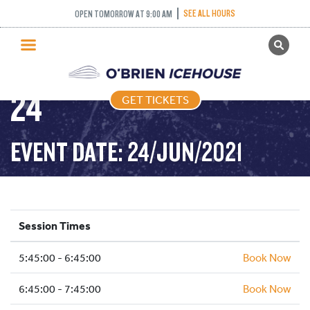
FREESTYLE (FIGURE
SEE ALL HOURS
OPEN TOMORROW AT 9:00 AM
GET TICKETS
SKATIING) – 2021-06-
PUBLIC SKATING
24
GET TICKETS
PRICING
WHAT’S ON
EVENT DATE: 24/JUN/2021
PROGRAMS
ICE HOCKEY
PARTIES AND EVENTS
Session Times
SCHOOLS AND GROUPS
5:45:00 - 6:45:00
FACILITIES
Book Now
MY ACCOUNT
6:45:00 - 7:45:00
Book Now