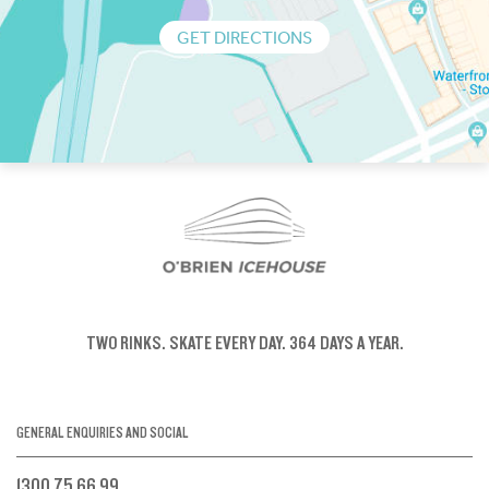
GET DIRECTIONS
TWO RINKS.
SKATE EVERY DAY.
364 DAYS A YEAR.
GENERAL ENQUIRIES AND SOCIAL
1300 75 66 99