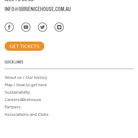
INFO@OBRIENICEHOUSE.COM.AU
GET TICKETS
QUICK LINKS
About us / Our history
Map / How to get here
Sustainability
Careers@Icehouse
Partners
Associations and Clubs
Donations Request Form
Child Safe Policy
Terms and Conditions