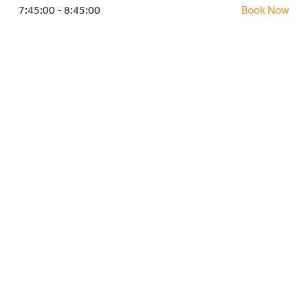
HOCKEY ACADEMY
7:45:00 - 8:45:00
Book Now
DROP IN