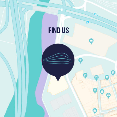
FIND US