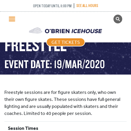
SEE ALL HOURS
OPEN TODAY UNTIL 11:00 PM
GET TICKETS
PUBLIC SKATING
FREESTYLE
GET TICKETS
PRICING
WHAT’S ON
EVENT DATE: 19/MAR/2020
PROGRAMS
ICE HOCKEY
PARTIES AND EVENTS
Freestyle sessions are for figure skaters only, who own
SCHOOLS AND GROUPS
their own figure skates. These sessions have full general
lighting and are usually populated with skaters and their
FACILITIES
coaches. Limited to 40 people per session.
MY ACCOUNT
Session Times