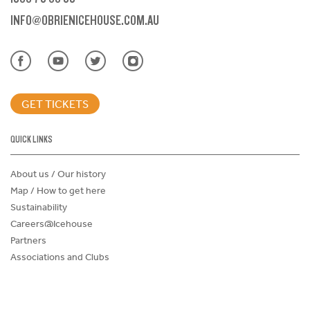
INFO@OBRIENICEHOUSE.COM.AU
GET TICKETS
QUICK LINKS
About us / Our history
Map / How to get here
Sustainability
Careers@Icehouse
Partners
Associations and Clubs
Donations Request Form
Child Safe Policy
Terms and Conditions