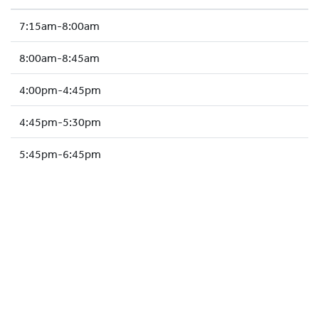
HOCKEY ACADEMY
7:15am-8:00am
DROP IN
8:00am-8:45am
4:00pm-4:45pm
4:45pm-5:30pm
5:45pm-6:45pm