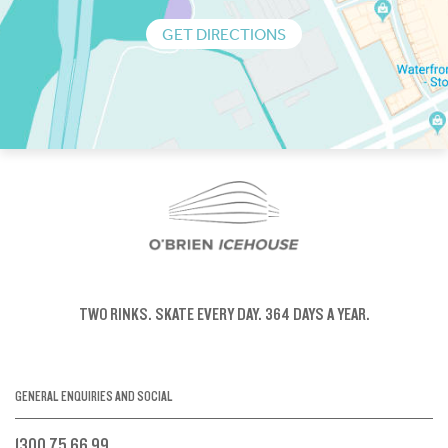
GET DIRECTIONS
TWO RINKS.
SKATE EVERY DAY.
364 DAYS A YEAR.
GENERAL ENQUIRIES AND SOCIAL
1300 75 66 99