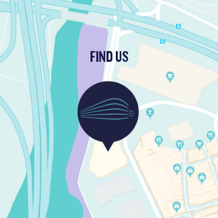
FIND US