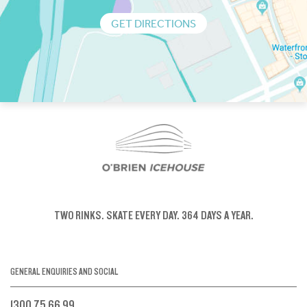
GET DIRECTIONS
TWO RINKS.
SKATE EVERY DAY.
364 DAYS A YEAR.
GENERAL ENQUIRIES AND SOCIAL
1300 75 66 99