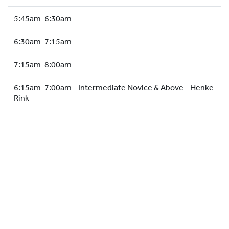
HOCKEY ACADEMY
5:45am-6:30am
DROP IN
6:30am-7:15am
7:15am-8:00am
6:15am-7:00am - Intermediate Novice & Above - Henke
Rink