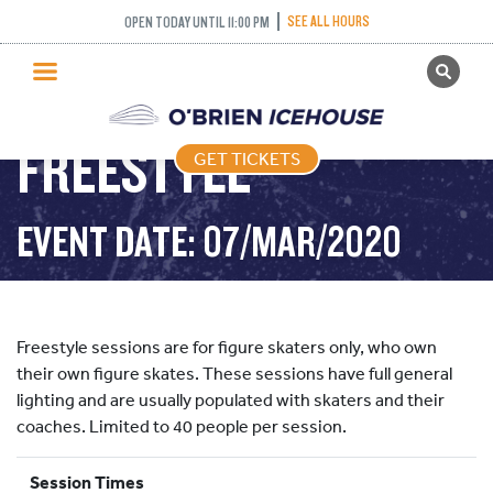
SEE ALL HOURS
OPEN TODAY UNTIL 11:00 PM
GET TICKETS
PUBLIC SKATING
FREESTYLE
GET TICKETS
PRICING
WHAT’S ON
EVENT DATE: 07/MAR/2020
PROGRAMS
ICE HOCKEY
PARTIES AND EVENTS
Freestyle sessions are for figure skaters only, who own
SCHOOLS AND GROUPS
their own figure skates. These sessions have full general
lighting and are usually populated with skaters and their
FACILITIES
coaches. Limited to 40 people per session.
MY ACCOUNT
Session Times