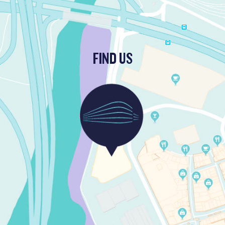
FIND US