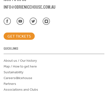
INFO@OBRIENICEHOUSE.COM.AU
GET TICKETS
QUICK LINKS
About us / Our history
Map / How to get here
Sustainability
Careers@Icehouse
Partners
Associations and Clubs
Donations Request Form
Child Safe Policy
Terms and Conditions