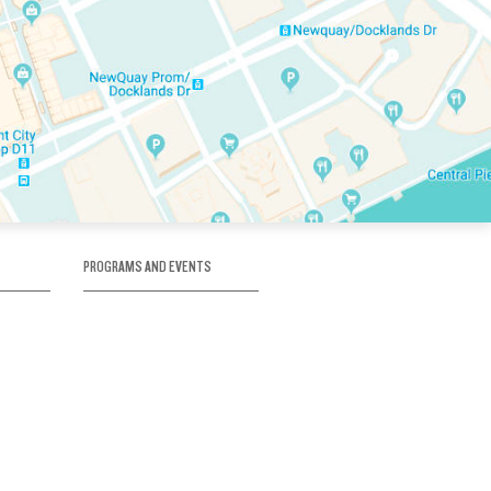
PROGRAMS AND EVENTS
tory
SKATE SCHOOL
here
HOCKEY ACADEMY
Figure Skating
e
Birthday Parties
Corporate Functions
Clubs
Community Groups