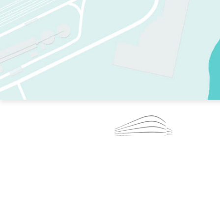
TWO RINKS.
SKATE EVERY DAY.
364 DAYS A YEAR.