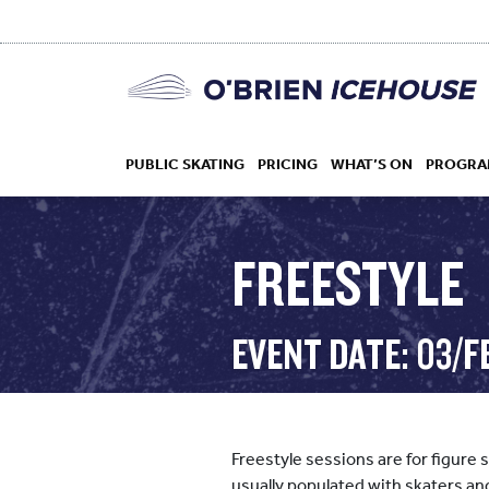
PUBLIC SKATING
PRICING
WHAT’S ON
PROGRA
FREESTYLE
HOCKEY
EVENT DATE: 03/F
DROP IN
Freestyle sessions are for figure 
usually populated with skaters an