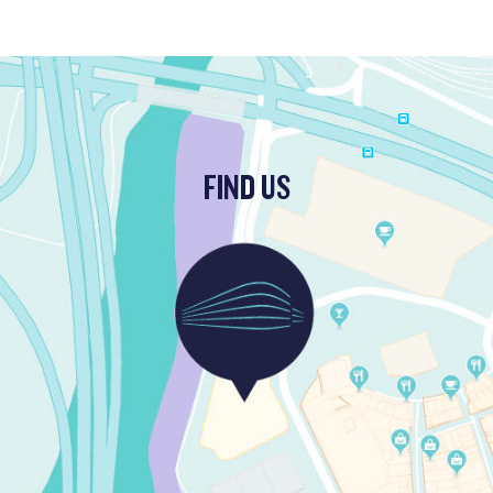
FIND US