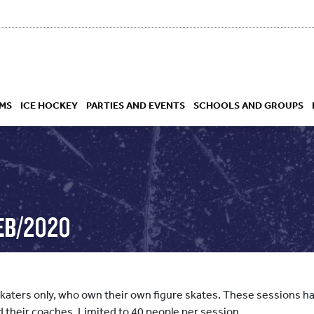
MS
ICE HOCKEY
PARTIES AND EVENTS
SCHOOLS AND GROUPS
 ACADEMY
EB/2020
skaters only, who own their own figure skates. These sessions hav
d their coaches. Limited to 40 people per session.