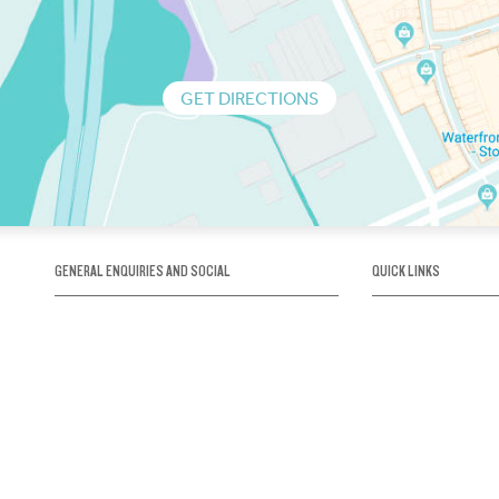
GET DIRECTIONS
GENERAL ENQUIRIES AND SOCIAL
QUICK LINKS
1300 75 66 99
About us / Our his
Map / How to get 
INFO@OBRIENICEHOUSE.COM.AU
Sustainability
Careers@Icehous
Partners
Associations and 