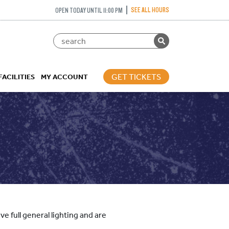
SEE ALL HOURS
OPEN TODAY UNTIL 11:00 PM
GET TICKETS
FACILITIES
MY ACCOUNT
e full general lighting and are