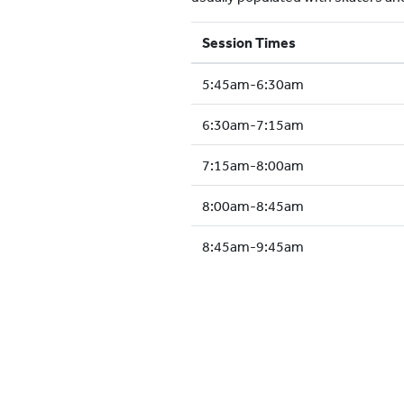
Session Times
5:45am-6:30am
6:30am-7:15am
7:15am-8:00am
8:00am-8:45am
8:45am-9:45am