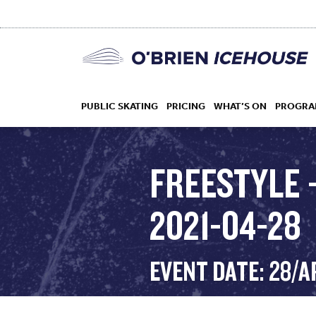
PUBLIC SKATING
PRICING
WHAT’S ON
PROGRA
FREESTYLE 
2021-04-28
HOCKEY
DROP IN
EVENT DATE: 28/A