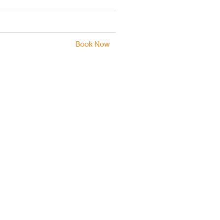
Book Now