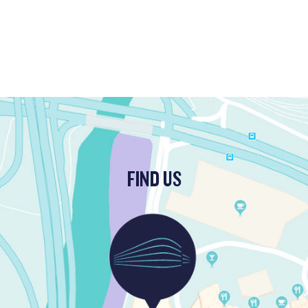
FIND US