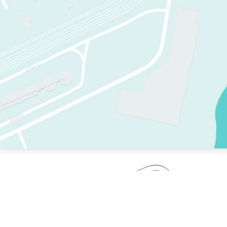
TWO RINKS.