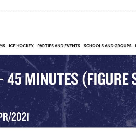
MS
ICE HOCKEY
PARTIES AND EVENTS
SCHOOLS AND GROUPS
– 45 MINUTES (FIGURE 
 ACADEMY
PR/2021