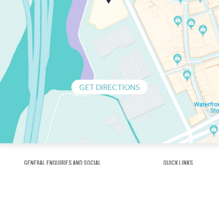
GET DIRECTIONS
GENERAL ENQUIRIES AND SOCIAL
QUICK LINKS
1300 75 66 99
About us / Our his
Map / How to get 
INFO@OBRIENICEHOUSE.COM.AU
Sustainability