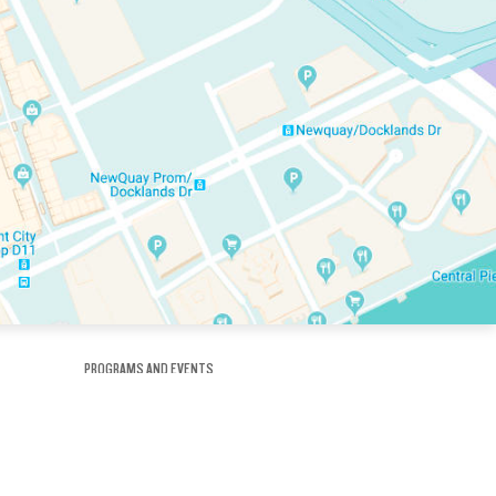
PROGRAMS AND EVENTS
tory
SKATE SCHOOL
here
HOCKEY ACADEMY
Figure Skating