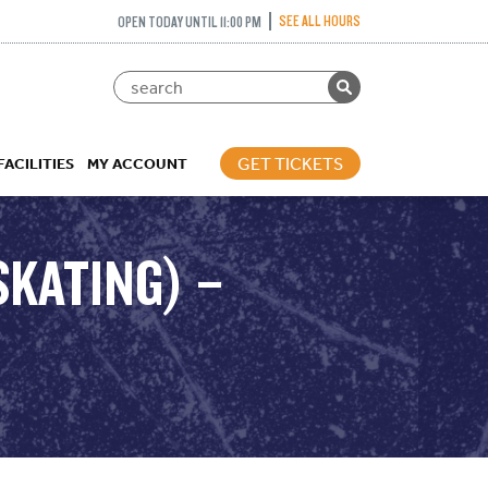
SEE ALL HOURS
OPEN TODAY UNTIL 11:00 PM
GET TICKETS
FACILITIES
MY ACCOUNT
SKATING) –