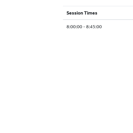
Session Times
8:00:00 - 8:45:00