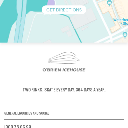
GET DIRECTIONS
TWO RINKS.
SKATE EVERY DAY.
364 DAYS A YEAR.
GENERAL ENQUIRIES AND SOCIAL
1300 75 66 99