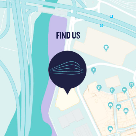
FIND US