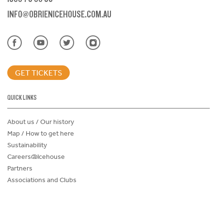
INFO@OBRIENICEHOUSE.COM.AU
GET TICKETS
QUICK LINKS
About us / Our history
Map / How to get here
Sustainability
Careers@Icehouse
Partners
Associations and Clubs
Donations Request Form
Child Safe Policy
Terms and Conditions