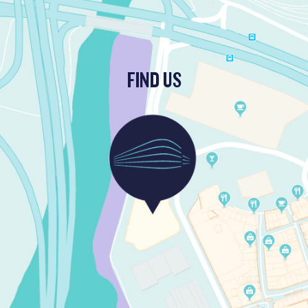
FIND US