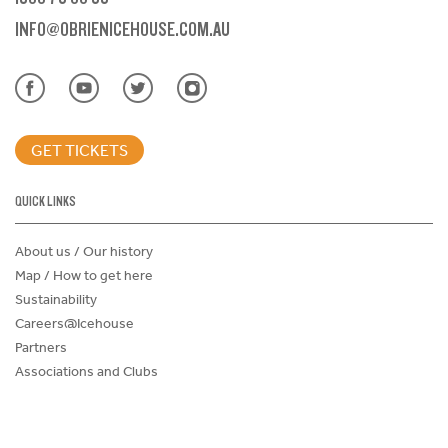
INFO@OBRIENICEHOUSE.COM.AU
GET TICKETS
QUICK LINKS
About us / Our history
Map / How to get here
Sustainability
Careers@Icehouse
Partners
Associations and Clubs
Donations Request Form
Child Safe Policy
Terms and Conditions