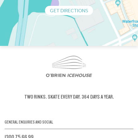
GET DIRECTIONS
TWO RINKS.
SKATE EVERY DAY.
364 DAYS A YEAR.
GENERAL ENQUIRIES AND SOCIAL
1300 75 66 99