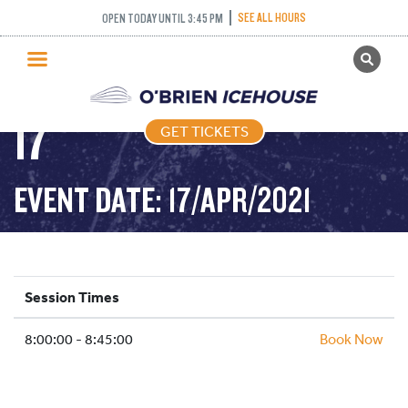
FREESTYLE – 45
SEE ALL HOURS
OPEN TODAY UNTIL 3:45 PM
GET TICKETS
MINUTES – 2021-04-
PUBLIC SKATING
17
GET TICKETS
PRICING
WHAT’S ON
EVENT DATE: 17/APR/2021
PROGRAMS
ICE HOCKEY
PARTIES AND EVENTS
Session Times
SCHOOLS AND GROUPS
8:00:00 - 8:45:00
FACILITIES
Book Now
MY ACCOUNT