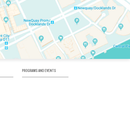
PROGRAMS AND EVENTS
tory
SKATE SCHOOL
here
HOCKEY ACADEMY
Figure Skating
e
Birthday Parties
Corporate Functions
Clubs
Community Groups