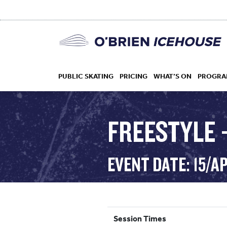
PUBLIC SKATING
PRICING
WHAT’S ON
PROGRA
FREESTYLE –
HOCKEY
EVENT DATE: 15/A
DROP IN
Session Times