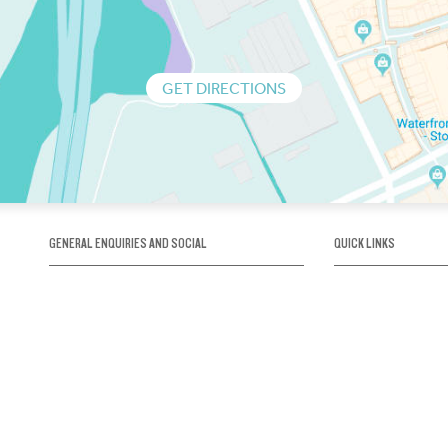
GET DIRECTIONS
GENERAL ENQUIRIES AND SOCIAL
QUICK LINKS
1300 75 66 99
About us / Our his
Map / How to get 
INFO@OBRIENICEHOUSE.COM.AU
Sustainability
Careers@Icehous
Partners
Associations and 