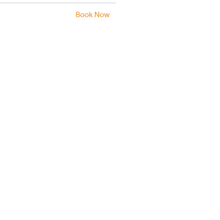
Book Now