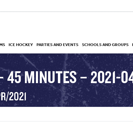
MS
ICE HOCKEY
PARTIES AND EVENTS
SCHOOLS AND GROUPS
 45 MINUTES – 2021-04
 ACADEMY
PR/2021