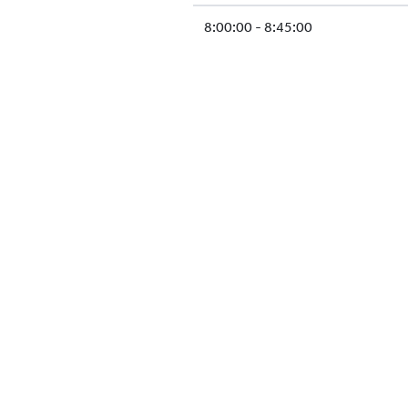
8:00:00 - 8:45:00