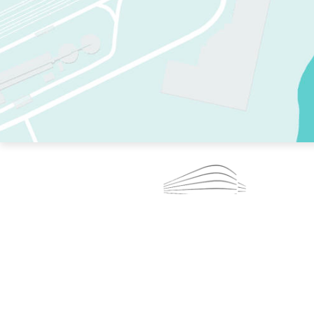
TWO RINKS.
SKATE EVERY DAY.
364 DAYS A YEAR.