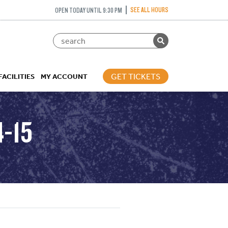
SEE ALL HOURS
OPEN TODAY UNTIL 9:30 PM
GET TICKETS
FACILITIES
MY ACCOUNT
-15