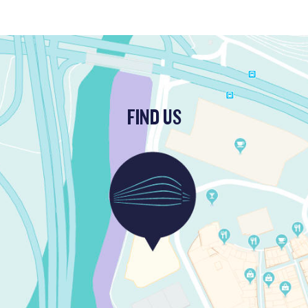
FIND US