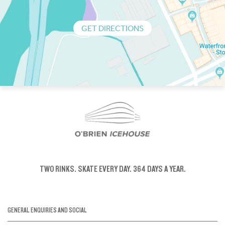
GET DIRECTIONS
TWO RINKS.
SKATE EVERY DAY.
364 DAYS A YEAR.
GENERAL ENQUIRIES AND SOCIAL