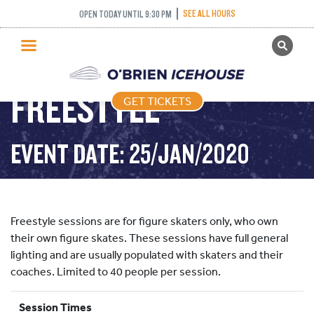
SEE ALL HOURS
OPEN TODAY UNTIL 9:30 PM
GET TICKETS
PUBLIC SKATING
FREESTYLE
GET TICKETS
PRICING
WHAT’S ON
EVENT DATE: 25/JAN/2020
PROGRAMS
ICE HOCKEY
PARTIES AND EVENTS
Freestyle sessions are for figure skaters only, who own
SCHOOLS AND GROUPS
their own figure skates. These sessions have full general
lighting and are usually populated with skaters and their
FACILITIES
coaches. Limited to 40 people per session.
MY ACCOUNT
Session Times