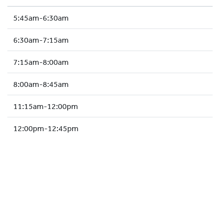
HOCKEY ACADEMY
5:45am-6:30am
DROP IN
6:30am-7:15am
7:15am-8:00am
8:00am-8:45am
11:15am-12:00pm
12:00pm-12:45pm