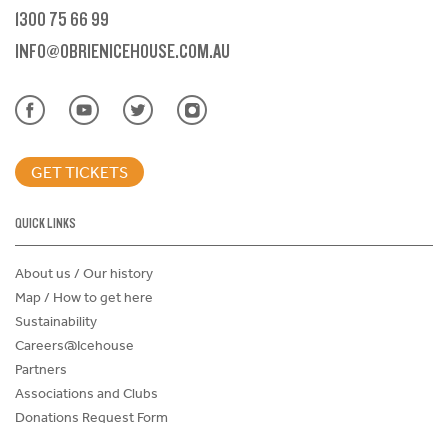
1300 75 66 99
INFO@OBRIENICEHOUSE.COM.AU
GET TICKETS
QUICK LINKS
About us / Our history
Map / How to get here
Sustainability
Careers@Icehouse
Partners
Associations and Clubs
Donations Request Form
Child Safe Policy