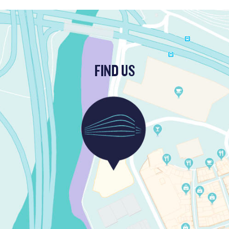
FIND US