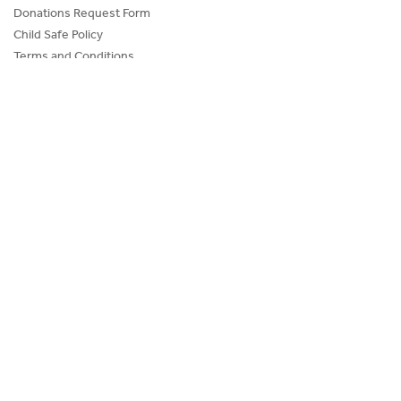
Donations Request Form
Child Safe Policy
Terms and Conditions
Advertise@IceHouse
Lost Property
FAQs
PROGRAMS AND EVENTS
SKATE SCHOOL
HOCKEY ACADEMY
Figure Skating
Birthday Parties
Corporate Functions
Community Groups
School Groups
Memberships
O’Brien Icehouse is committed to ensuring that children