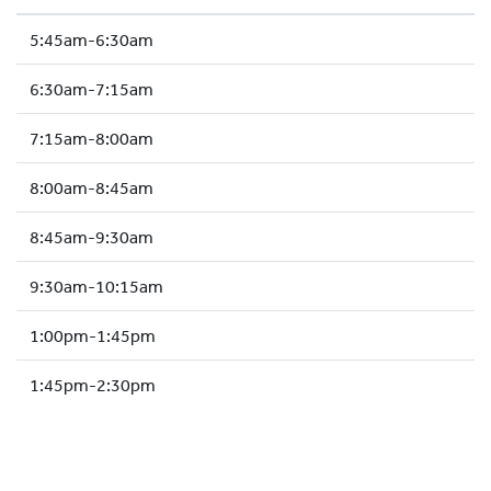
HOCKEY ACADEMY
5:45am-6:30am
DROP IN
6:30am-7:15am
7:15am-8:00am
8:00am-8:45am
8:45am-9:30am
9:30am-10:15am
1:00pm-1:45pm
1:45pm-2:30pm