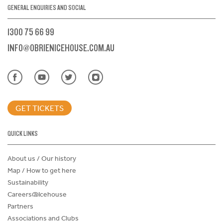
GENERAL ENQUIRIES AND SOCIAL
1300 75 66 99
INFO@OBRIENICEHOUSE.COM.AU
GET TICKETS
QUICK LINKS
About us / Our history
Map / How to get here
Sustainability
Careers@Icehouse
Partners
Associations and Clubs