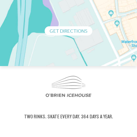
GET DIRECTIONS
TWO RINKS.
SKATE EVERY DAY.
364 DAYS A YEAR.