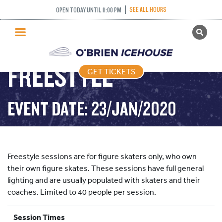
SEE ALL HOURS
OPEN TODAY UNTIL 11:00 PM
GET TICKETS
PUBLIC SKATING
FREESTYLE
GET TICKETS
PRICING
WHAT’S ON
EVENT DATE: 23/JAN/2020
PROGRAMS
ICE HOCKEY
PARTIES AND EVENTS
Freestyle sessions are for figure skaters only, who own
SCHOOLS AND GROUPS
their own figure skates. These sessions have full general
lighting and are usually populated with skaters and their
FACILITIES
coaches. Limited to 40 people per session.
MY ACCOUNT
Session Times