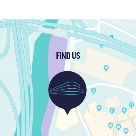
FIND US