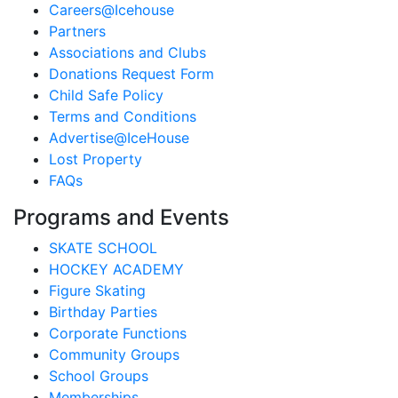
Careers@Icehouse
Partners
Associations and Clubs
Donations Request Form
Child Safe Policy
Terms and Conditions
Advertise@IceHouse
Lost Property
FAQs
Programs and Events
SKATE SCHOOL
HOCKEY ACADEMY
Figure Skating
Birthday Parties
Corporate Functions
Community Groups
School Groups
Memberships