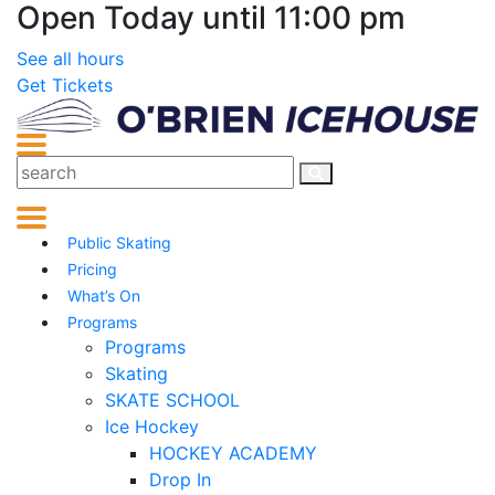
Open Today until 11:00 pm
See all hours
Get Tickets
Public Skating
Pricing
What’s On
Programs
Programs
Skating
SKATE SCHOOL
Ice Hockey
HOCKEY ACADEMY
Drop In