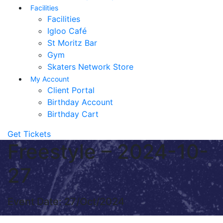
Facilities
Facilities
Igloo Café
St Moritz Bar
Gym
Skaters Network Store
My Account
Client Portal
Birthday Account
Birthday Cart
Get Tickets
Freestyle – 2024-10-
27
Event Date: 27/Oct/2024