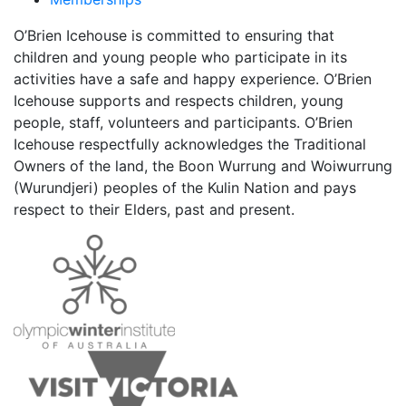
O’Brien Icehouse is committed to ensuring that
children and young people who participate in its
activities have a safe and happy experience. O’Brien
Icehouse supports and respects children, young
people, staff, volunteers and participants. O’Brien
Icehouse respectfully acknowledges the Traditional
Owners of the land, the Boon Wurrung and Woiwurrung
(Wurundjeri) peoples of the Kulin Nation and pays
respect to their Elders, past and present.