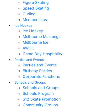
Figure Skating
Speed Skating
Curling
Memberships
Ice Hockey
Ice Hockey
Melbourne Mustangs
Melbourne Ice
AWIHL
Game Day Hospitality
Parties and Events
Parties and Events
Birthday Parties
Corporate Functions
Schools and Groups
Schools and Groups
Schools Program
$12 Skate Promotion
Community Groups