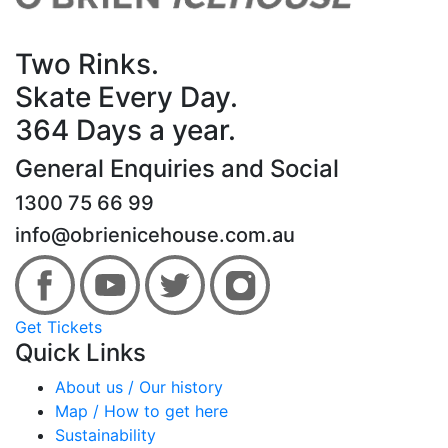
Two Rinks.
Skate Every Day.
364 Days a year.
General Enquiries and Social
1300 75 66 99
info@obrienicehouse.com.au
Get Tickets
Quick Links
About us / Our history
Map / How to get here
Sustainability