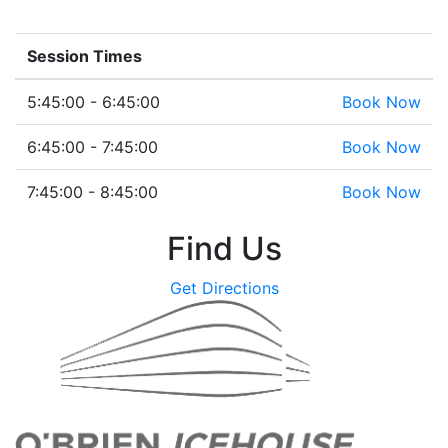
Session Times
5:45:00 - 6:45:00
Book Now
6:45:00 - 7:45:00
Book Now
7:45:00 - 8:45:00
Book Now
Find Us
Get Directions