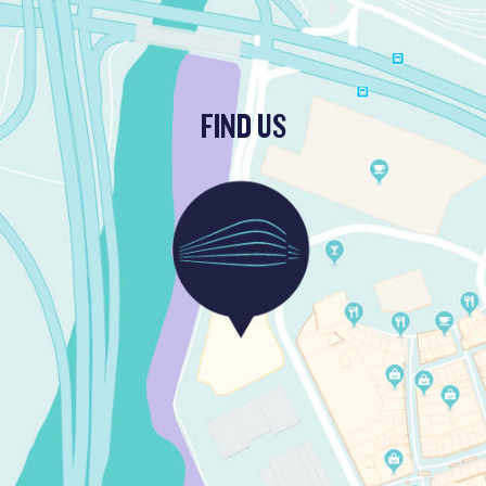
FIND US