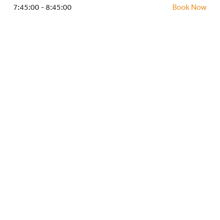
HOCKEY ACADEMY
7:45:00 - 8:45:00
Book Now
DROP IN