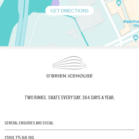
GET DIRECTIONS
TWO RINKS.
SKATE EVERY DAY.
364 DAYS A YEAR.
GENERAL ENQUIRIES AND SOCIAL
1300 75 66 99