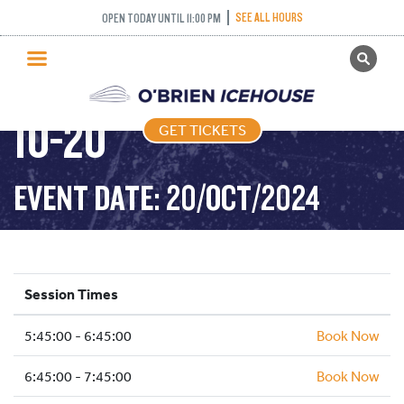
SEE ALL HOURS
OPEN TODAY UNTIL 11:00 PM
GET TICKETS
FREESTYLE – 2024-
PUBLIC SKATING
10-20
GET TICKETS
PRICING
WHAT’S ON
EVENT DATE: 20/OCT/2024
PROGRAMS
ICE HOCKEY
PARTIES AND EVENTS
Session Times
SCHOOLS AND GROUPS
5:45:00 - 6:45:00
FACILITIES
Book Now
MY ACCOUNT
6:45:00 - 7:45:00
Book Now