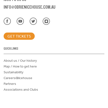
INFO@OBRIENICEHOUSE.COM.AU
GET TICKETS
QUICK LINKS
About us / Our history
Map / How to get here
Sustainability
Careers@Icehouse
Partners
Associations and Clubs
Donations Request Form
Child Safe Policy
Terms and Conditions