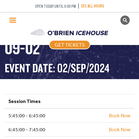
SEE ALL HOURS
OPEN TODAY UNTIL 11:00 PM
GET TICKETS
FREESTYLE – 2024-
PUBLIC SKATING
09-02
GET TICKETS
PRICING
WHAT’S ON
EVENT DATE: 02/SEP/2024
PROGRAMS
ICE HOCKEY
PARTIES AND EVENTS
Session Times
SCHOOLS AND GROUPS
5:45:00 - 6:45:00
FACILITIES
Book Now
MY ACCOUNT
6:45:00 - 7:45:00
Book Now