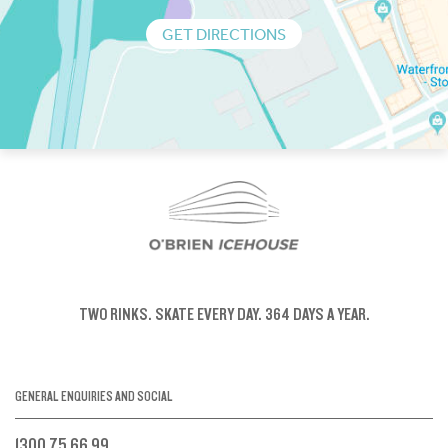
GET DIRECTIONS
TWO RINKS.
SKATE EVERY DAY.
364 DAYS A YEAR.
GENERAL ENQUIRIES AND SOCIAL
1300 75 66 99