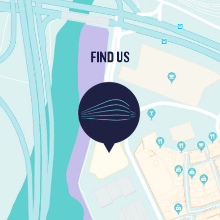
FIND US