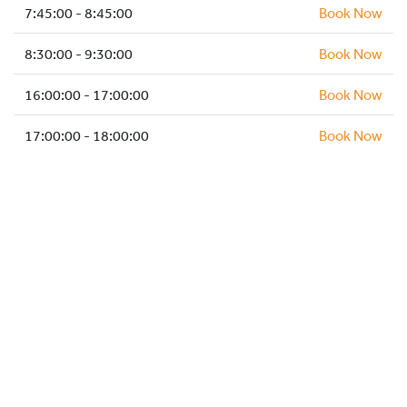
HOCKEY ACADEMY
7:45:00 - 8:45:00
Book Now
DROP IN
8:30:00 - 9:30:00
Book Now
16:00:00 - 17:00:00
Book Now
17:00:00 - 18:00:00
Book Now