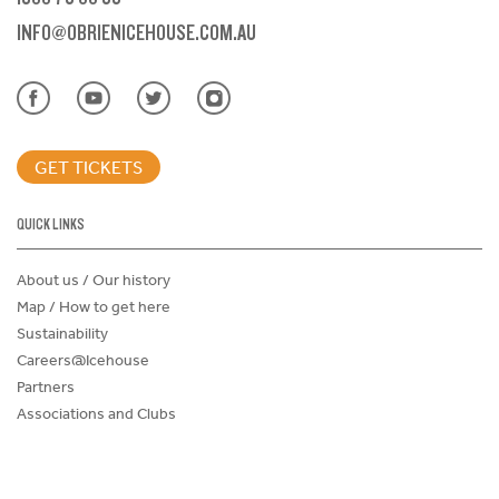
INFO@OBRIENICEHOUSE.COM.AU
GET TICKETS
QUICK LINKS
About us / Our history
Map / How to get here
Sustainability
Careers@Icehouse
Partners
Associations and Clubs
Donations Request Form
Child Safe Policy
Terms and Conditions