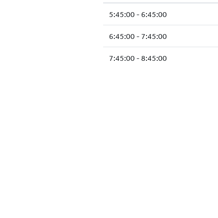
5:45:00 - 6:45:00
6:45:00 - 7:45:00
7:45:00 - 8:45:00