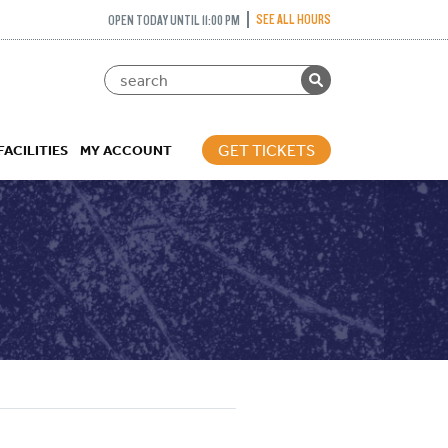
SEE ALL HOURS
OPEN TODAY UNTIL 11:00 PM
GET TICKETS
FACILITIES
MY ACCOUNT