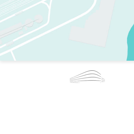
TWO RINKS.
SKATE EVERY DAY.
364 DAYS A YEAR.