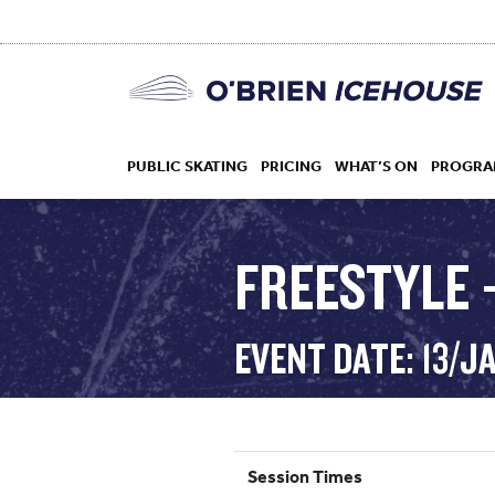
PUBLIC SKATING
PRICING
WHAT’S ON
PROGRA
FREESTYLE –
HOCKEY
EVENT DATE: 13/J
DROP IN
Session Times