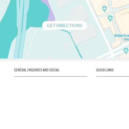
GET DIRECTIONS
GENERAL ENQUIRIES AND SOCIAL
QUICK LINKS
1300 75 66 99
About us / Our his
Map / How to get 
INFO@OBRIENICEHOUSE.COM.AU
Sustainability
Careers@Icehous
Partners
Associations and 