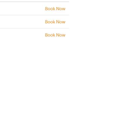
Book Now
Book Now
Book Now