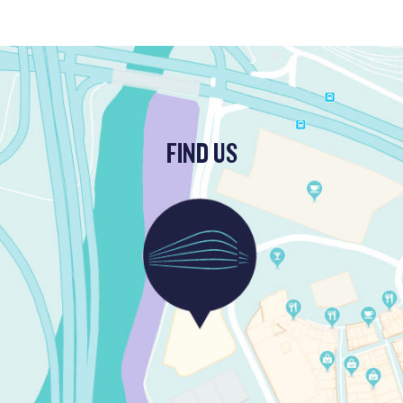
FIND US