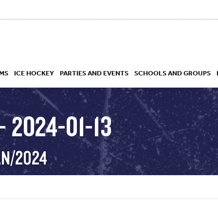
MS
ICE HOCKEY
PARTIES AND EVENTS
SCHOOLS AND GROUPS
 2024-01-13
 ACADEMY
AN/2024