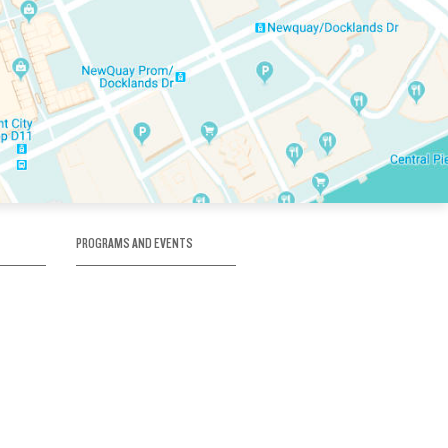
PROGRAMS AND EVENTS
tory
SKATE SCHOOL
here
HOCKEY ACADEMY
Figure Skating
e
Birthday Parties
Corporate Functions
Clubs
Community Groups