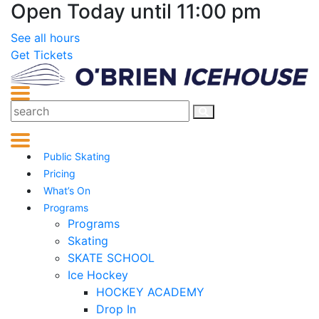
Open Today until 11:00 pm
See all hours
Get Tickets
Public Skating
Pricing
What’s On
Programs
Programs
Skating
SKATE SCHOOL
Ice Hockey
HOCKEY ACADEMY
Drop In