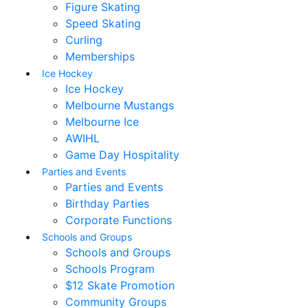
Figure Skating
Speed Skating
Curling
Memberships
Ice Hockey
Ice Hockey
Melbourne Mustangs
Melbourne Ice
AWIHL
Game Day Hospitality
Parties and Events
Parties and Events
Birthday Parties
Corporate Functions
Schools and Groups
Schools and Groups
Schools Program
$12 Skate Promotion
Community Groups