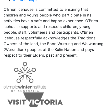
O’Brien Icehouse is committed to ensuring that
children and young people who participate in its
activities have a safe and happy experience. O’Brien
Icehouse supports and respects children, young
people, staff, volunteers and participants. O’Brien
Icehouse respectfully acknowledges the Traditional
Owners of the land, the Boon Wurrung and Woiwurrung
(Wurundjeri) peoples of the Kulin Nation and pays
respect to their Elders, past and present.