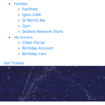
Facilities
Facilities
Igloo Café
St Moritz Bar
Gym
Skaters Network Store
My Account
Client Portal
Birthday Account
Birthday Cart
Get Tickets
Freestyle – 2023-12-
15
Event Date: 15/Dec/2023