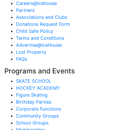
Careers@Icehouse
Partners
Associations and Clubs
Donations Request Form
Child Safe Policy
Terms and Conditions
Advertise@IceHouse
Lost Property
FAQs
Programs and Events
SKATE SCHOOL
HOCKEY ACADEMY
Figure Skating
Birthday Parties
Corporate Functions
Community Groups
School Groups
Memberships