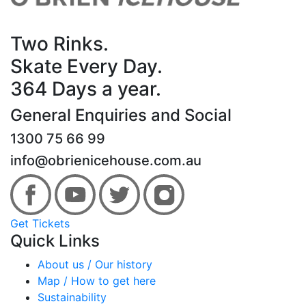
Two Rinks.
Skate Every Day.
364 Days a year.
General Enquiries and Social
1300 75 66 99
info@obrienicehouse.com.au
Get Tickets
Quick Links
About us / Our history
Map / How to get here
Sustainability