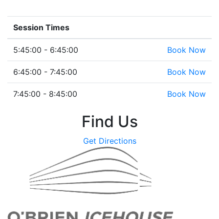
Session Times
5:45:00 - 6:45:00
Book Now
6:45:00 - 7:45:00
Book Now
7:45:00 - 8:45:00
Book Now
Find Us
Get Directions