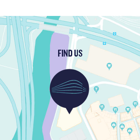
FIND US