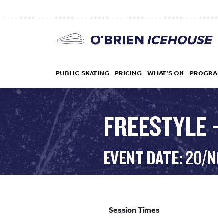
PUBLIC SKATING
PRICING
WHAT’S ON
PROGRA
FREESTYLE –
HOCKEY
EVENT DATE: 20/
DROP IN
Session Times