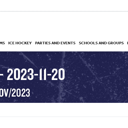
MS
ICE HOCKEY
PARTIES AND EVENTS
SCHOOLS AND GROUPS
 2023-11-20
 ACADEMY
NOV/2023