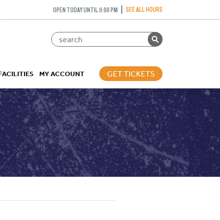
SEE ALL HOURS
OPEN TODAY UNTIL 11:00 PM
GET TICKETS
FACILITIES
MY ACCOUNT