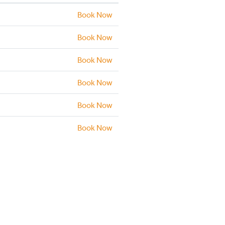
Book Now
Book Now
Book Now
Book Now
Book Now
Book Now