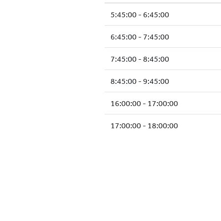
5:45:00 - 6:45:00
6:45:00 - 7:45:00
7:45:00 - 8:45:00
8:45:00 - 9:45:00
16:00:00 - 17:00:00
17:00:00 - 18:00:00