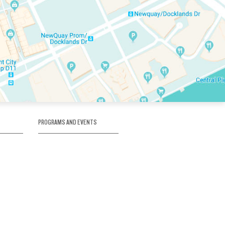
PROGRAMS AND EVENTS
tory
SKATE SCHOOL
here
HOCKEY ACADEMY
Figure Skating
e
Birthday Parties
Corporate Functions
Clubs
Community Groups