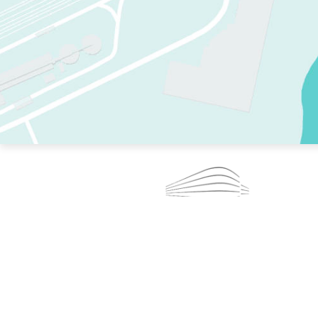
TWO RINKS.
SKATE EVERY DAY.
364 DAYS A YEAR.