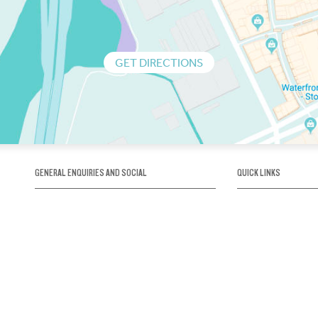
GET DIRECTIONS
GENERAL ENQUIRIES AND SOCIAL
QUICK LINKS
1300 75 66 99
About us / Our his
Map / How to get 
INFO@OBRIENICEHOUSE.COM.AU
Sustainability
Careers@Icehous
Partners
Associations and 