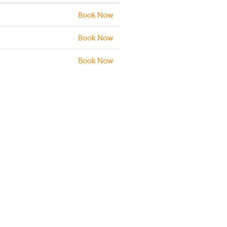
Book Now
Book Now
Book Now