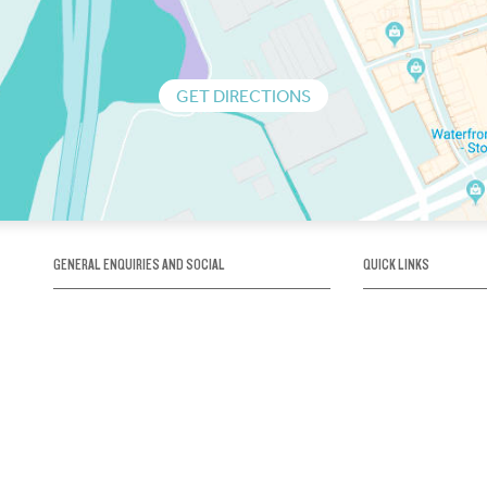
GET DIRECTIONS
GENERAL ENQUIRIES AND SOCIAL
QUICK LINKS
1300 75 66 99
About us / Our his
Map / How to get 
INFO@OBRIENICEHOUSE.COM.AU
Sustainability
Careers@Icehous
Partners
Associations and 