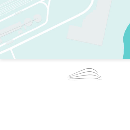
TWO RINKS.
SKATE EVERY DAY.
364 DAYS A YEAR.