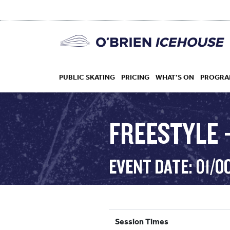
PUBLIC SKATING
PRICING
WHAT’S ON
PROGRA
FREESTYLE –
HOCKEY
EVENT DATE: 01/O
DROP IN
Session Times