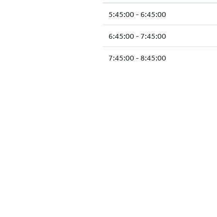
5:45:00 - 6:45:00
6:45:00 - 7:45:00
7:45:00 - 8:45:00