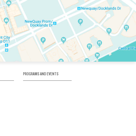
PROGRAMS AND EVENTS
tory
SKATE SCHOOL
here
HOCKEY ACADEMY
Figure Skating
e
Birthday Parties
Corporate Functions
Clubs
Community Groups