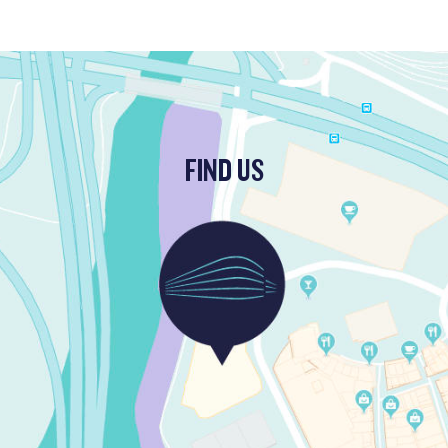
FIND US