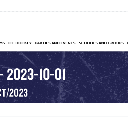
MS
ICE HOCKEY
PARTIES AND EVENTS
SCHOOLS AND GROUPS
 2023-10-01
 ACADEMY
CT/2023