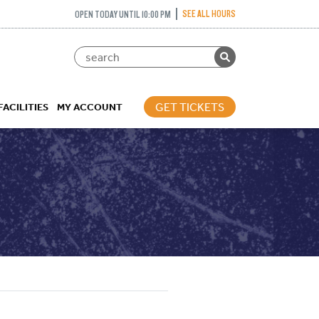
SEE ALL HOURS
OPEN TODAY UNTIL 10:00 PM
GET TICKETS
FACILITIES
MY ACCOUNT