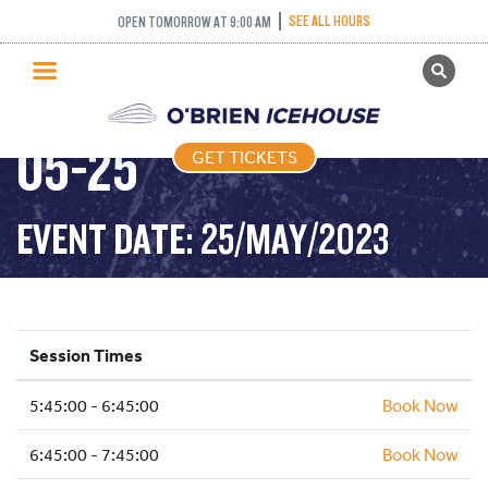
SEE ALL HOURS
OPEN TOMORROW AT 9:00 AM
GET TICKETS
FREESTYLE – 2023-
PUBLIC SKATING
05-25
GET TICKETS
PRICING
WHAT’S ON
EVENT DATE: 25/MAY/2023
PROGRAMS
ICE HOCKEY
PARTIES AND EVENTS
Session Times
SCHOOLS AND GROUPS
5:45:00 - 6:45:00
FACILITIES
Book Now
MY ACCOUNT
6:45:00 - 7:45:00
Book Now