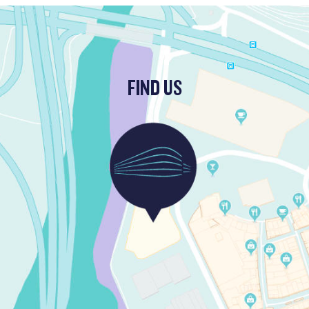
FIND US