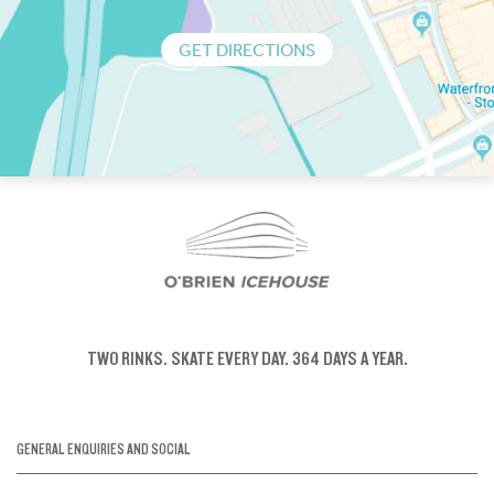
GET DIRECTIONS
TWO RINKS.
SKATE EVERY DAY.
364 DAYS A YEAR.
GENERAL ENQUIRIES AND SOCIAL