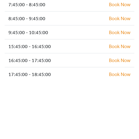
HOCKEY ACADEMY
7:45:00 - 8:45:00
Book Now
DROP IN
8:45:00 - 9:45:00
Book Now
9:45:00 - 10:45:00
Book Now
15:45:00 - 16:45:00
Book Now
16:45:00 - 17:45:00
Book Now
17:45:00 - 18:45:00
Book Now