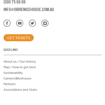
1300 75 66 99
INFO@OBRIENICEHOUSE.COM.AU
GET TICKETS
QUICK LINKS
About us / Our history
Map / How to get here
Sustainability
Careers@Icehouse
Partners
Associations and Clubs
Donations Request Form
Child Safe Policy