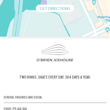
GET DIRECTIONS
TWO RINKS.
SKATE EVERY DAY.
364 DAYS A YEAR.
GENERAL ENQUIRIES AND SOCIAL
1300 75 66 99