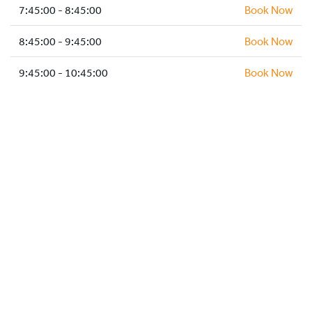
HOCKEY ACADEMY
7:45:00 - 8:45:00
Book Now
DROP IN
8:45:00 - 9:45:00
Book Now
9:45:00 - 10:45:00
Book Now