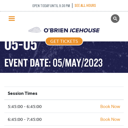
SEE ALL HOURS
OPEN TODAY UNTIL 9:30 PM
GET TICKETS
FREESTYLE – 2023-
PUBLIC SKATING
05-05
GET TICKETS
PRICING
WHAT’S ON
EVENT DATE: 05/MAY/2023
PROGRAMS
ICE HOCKEY
PARTIES AND EVENTS
Session Times
SCHOOLS AND GROUPS
5:45:00 - 6:45:00
FACILITIES
Book Now
MY ACCOUNT
6:45:00 - 7:45:00
Book Now