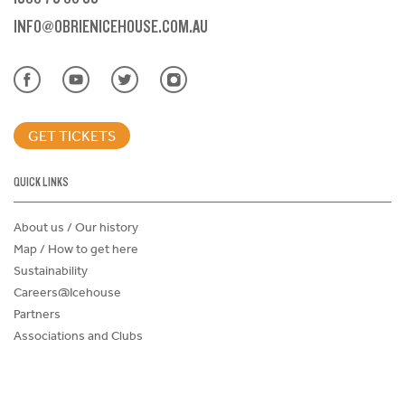
INFO@OBRIENICEHOUSE.COM.AU
GET TICKETS
QUICK LINKS
About us / Our history
Map / How to get here
Sustainability
Careers@Icehouse
Partners
Associations and Clubs
Donations Request Form
Child Safe Policy
Terms and Conditions