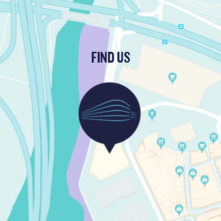
FIND US