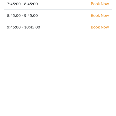
HOCKEY ACADEMY
7:45:00 - 8:45:00
Book Now
DROP IN
8:45:00 - 9:45:00
Book Now
9:45:00 - 10:45:00
Book Now