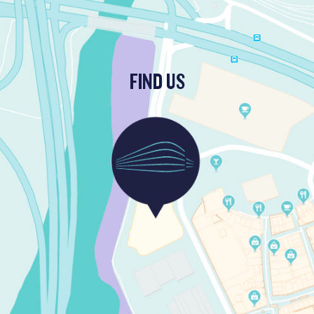
FIND US