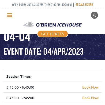
SEE ALL HOURS
OPEN TODAY UNTIL 3:30 PM, THEN 7:00 PM - 10:00 PM
GET TICKETS
FREESTYLE – 2023-
PUBLIC SKATING
04-04
GET TICKETS
PRICING
WHAT’S ON
EVENT DATE: 04/APR/2023
PROGRAMS
ICE HOCKEY
PARTIES AND EVENTS
Session Times
SCHOOLS AND GROUPS
5:45:00 - 6:45:00
FACILITIES
Book Now
MY ACCOUNT
6:45:00 - 7:45:00
Book Now