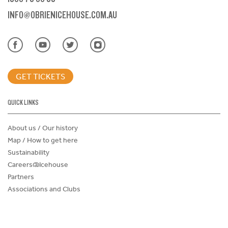
INFO@OBRIENICEHOUSE.COM.AU
GET TICKETS
QUICK LINKS
About us / Our history
Map / How to get here
Sustainability
Careers@Icehouse
Partners
Associations and Clubs
Donations Request Form
Child Safe Policy
Terms and Conditions