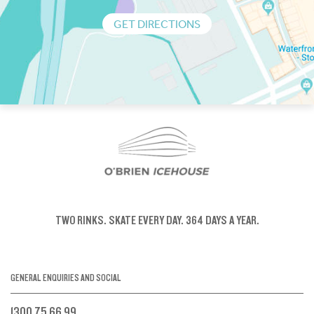
GET DIRECTIONS
TWO RINKS.
SKATE EVERY DAY.
364 DAYS A YEAR.
GENERAL ENQUIRIES AND SOCIAL
1300 75 66 99