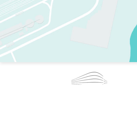
TWO RINKS.
SKATE EVERY DAY.
364 DAYS A YEAR.