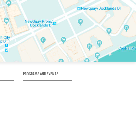
PROGRAMS AND EVENTS
tory
SKATE SCHOOL
here
HOCKEY ACADEMY
Figure Skating
e
Birthday Parties
Corporate Functions
Clubs
Community Groups