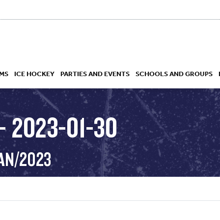
MS
ICE HOCKEY
PARTIES AND EVENTS
SCHOOLS AND GROUPS
– 2023-01-30
 ACADEMY
JAN/2023