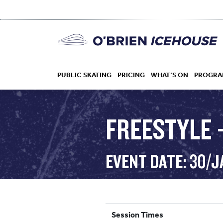
PUBLIC SKATING
PRICING
WHAT’S ON
PROGRA
FREESTYLE 
HOCKEY
EVENT DATE: 30/
DROP IN
Session Times