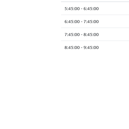
5:45:00 - 6:45:00
6:45:00 - 7:45:00
7:45:00 - 8:45:00
8:45:00 - 9:45:00