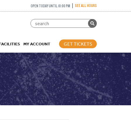
SEE ALL HOURS
OPEN TODAY UNTIL 10:00 PM
GET TICKETS
FACILITIES
MY ACCOUNT