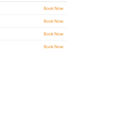
Book Now
Book Now
Book Now
Book Now