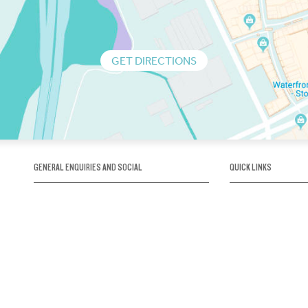
GET DIRECTIONS
GENERAL ENQUIRIES AND SOCIAL
QUICK LINKS
1300 75 66 99
About us / Our his
Map / How to get 
INFO@OBRIENICEHOUSE.COM.AU
Sustainability
Careers@Icehous
Partners
Associations and 