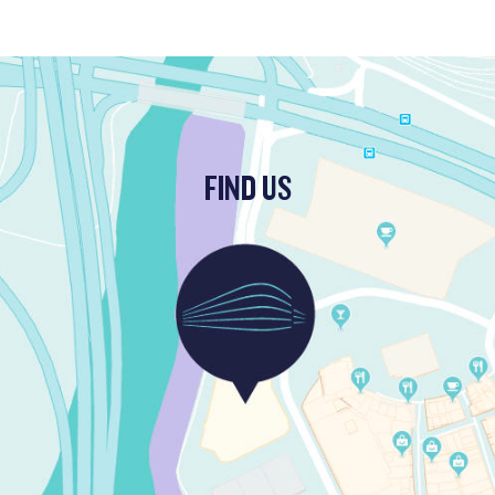
FIND US