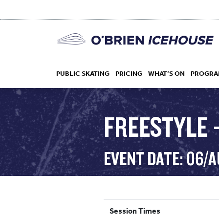
PUBLIC SKATING
PRICING
WHAT’S ON
PROGRA
FREESTYLE 
HOCKEY
EVENT DATE: 06/
DROP IN
Session Times