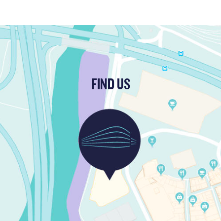
FIND US