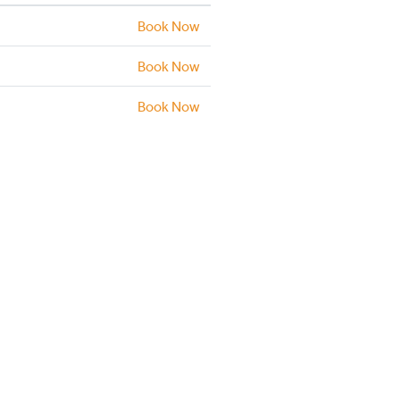
Book Now
Book Now
Book Now