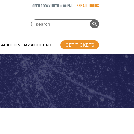
SEE ALL HOURS
OPEN TODAY UNTIL 11:00 PM
GET TICKETS
FACILITIES
MY ACCOUNT