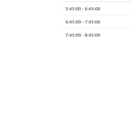
5:45:00 - 6:45:00
6:45:00 - 7:45:00
7:45:00 - 8:45:00