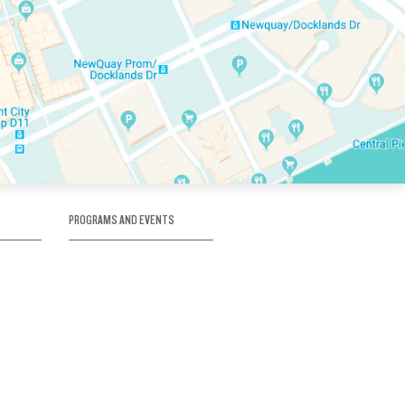
PROGRAMS AND EVENTS
tory
SKATE SCHOOL
here
HOCKEY ACADEMY
Figure Skating
e
Birthday Parties
Corporate Functions
Clubs
Community Groups