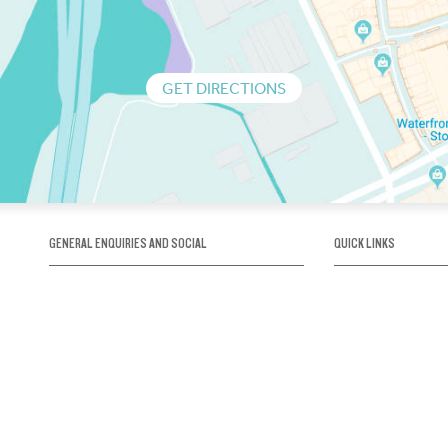
GET DIRECTIONS
GENERAL ENQUIRIES AND SOCIAL
QUICK LINKS
1300 75 66 99
About us / Our his
Map / How to get 
INFO@OBRIENICEHOUSE.COM.AU
Sustainability
Careers@Icehous
Partners
Associations and 