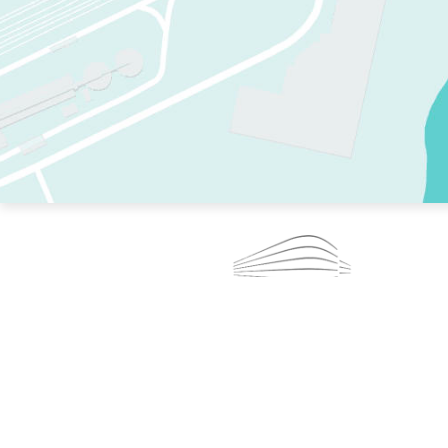
TWO RINKS.
SKATE EVERY DAY.
364 DAYS A YEAR.