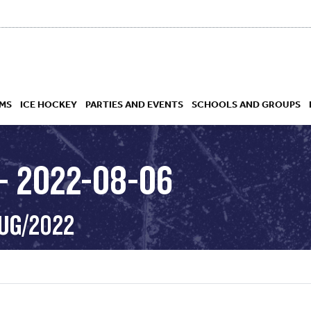
MS
ICE HOCKEY
PARTIES AND EVENTS
SCHOOLS AND GROUPS
– 2022-08-06
 ACADEMY
AUG/2022